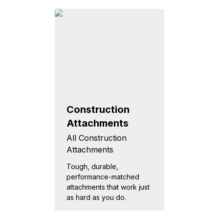
Construction
Attachments
All Construction
Attachments
Tough, durable,
performance-matched
attachments that work just
as hard as you do.