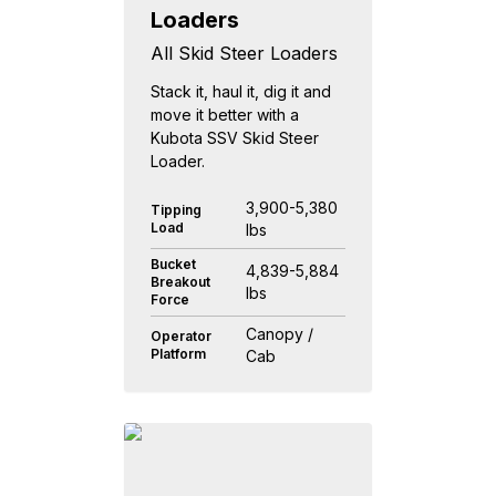
Loaders
All Skid Steer Loaders
Stack it, haul it, dig it and
move it better with a
Kubota SSV Skid Steer
Loader.
3,900-5,380
Tipping
Load
lbs
Bucket
4,839-5,884
Breakout
lbs
Force
Canopy /
Operator
Platform
Cab