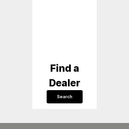
Find a
Dealer
Search