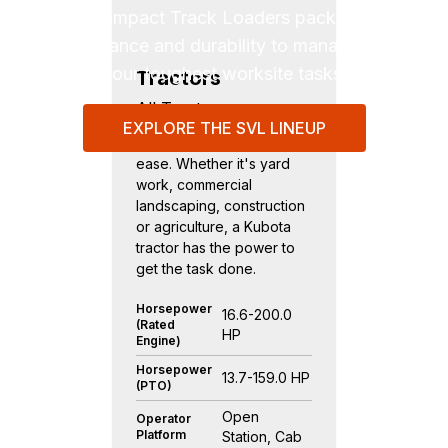
SVL Compact Track Loaders pack power,
performance and durability to manage even
your toughest worksite tasks.
Tractors
All Tractors
EXPLORE THE SVL LINEUP
Tackle every job with
ease. Whether it's yard
work, commercial
landscaping, construction
or agriculture, a Kubota
tractor has the power to
get the task done.
Horsepower
16.6-200.0
(Rated
HP
Engine)
Horsepower
13.7-159.0 HP
(PTO)
Open
Operator
Platform
Station, Cab