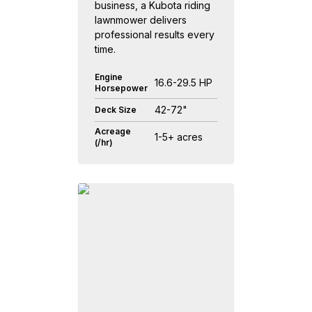
business, a Kubota riding
lawnmower delivers
professional results every
time.
Engine
16.6-29.5 HP
Horsepower
42-72"
Deck Size
Acreage
1-5+ acres
(/hr)