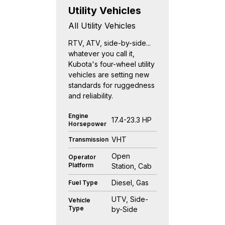
Utility Vehicles
All Utility Vehicles
RTV, ATV, side-by-side...
whatever you call it,
Kubota's four-wheel utility
vehicles are setting new
standards for ruggedness
and reliability.
Engine
17.4-23.3 HP
Horsepower
VHT
Transmission
Open
Operator
Platform
Station, Cab
Diesel, Gas
Fuel Type
UTV, Side-
Vehicle
Type
by-Side