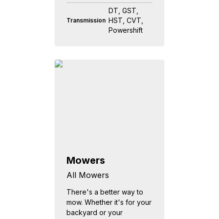
DT, GST,
HST, CVT,
Transmission
Powershift
Mowers
All Mowers
There's a better way to
mow. Whether it's for your
backyard or your