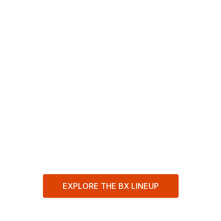
in a
Compact
Package
Smaller and easier to handle than a full-size
tractor, the BX Series delivers the power
and versatility to tackle your toughest
gardening, landscaping, and property
maintenance jobs.
EXPLORE THE BX LINEUP