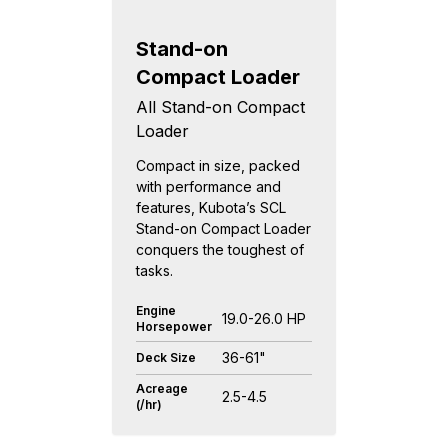
Stand-on
Compact Loader
All Stand-on Compact
Loader
Compact in size, packed
with performance and
features, Kubota’s SCL
Stand-on Compact Loader
conquers the toughest of
tasks.
Engine
19.0-26.0 HP
Horsepower
36-61"
Deck Size
Acreage
2.5-4.5
(/hr)