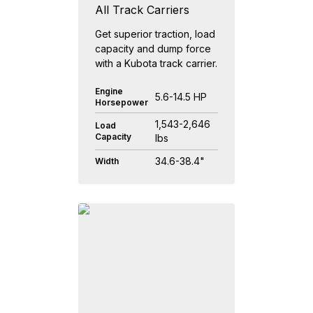
All Track Carriers
Get superior traction, load
capacity and dump force
with a Kubota track carrier.
Engine
5.6-14.5 HP
Horsepower
1,543-2,646
Load
Capacity
lbs
34.6-38.4"
Width