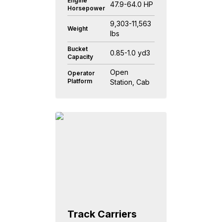
Engine
47.9-64.0 HP
Horsepower
9,303-11,563
Weight
lbs
Bucket
0.85-1.0 yd3
Capacity
Open
Operator
Platform
Station, Cab
Track Carriers