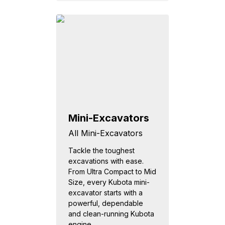
Mini-Excavators
All Mini-Excavators
Tackle the toughest
excavations with ease.
From Ultra Compact to Mid
Size, every Kubota mini-
excavator starts with a
powerful, dependable
and clean-running Kubota
engine...