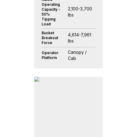
Operating
2,100-3,700
Capacity -
50%
lbs
Tipping
Load
Bucket
4,614-7,961
Breakout
lbs
Force
Canopy /
Operator
Platform
Cab