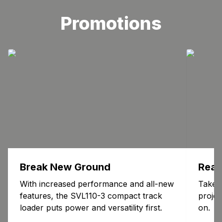
Promotions
Break New Ground
Read
With increased performance and all-new
Take 
features, the SVL110-3 compact track
proje
loader puts power and versatility first.
on.