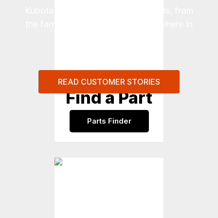
Kubota to meet real-world demands, from
the farm to the job site and everywhere in
between.
READ CUSTOMER STORIES
Find a Part
Parts Finder