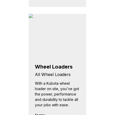
Wheel Loaders
All Wheel Loaders
With a Kubota wheel
loader on site, you've got
the power, performance
and durability to tackle all
your jobs with ease.