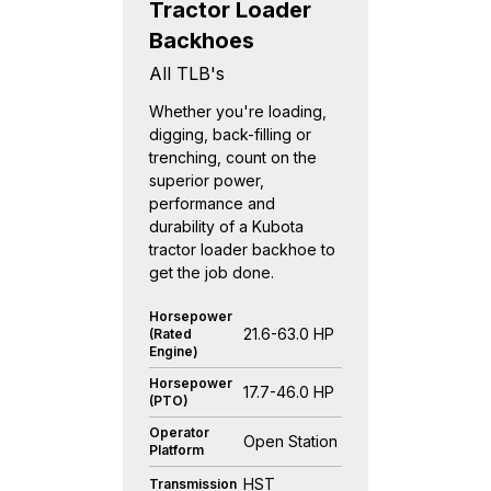
Tractor Loader
Backhoes
All TLB's
Whether you're loading,
digging, back-filling or
trenching, count on the
superior power,
performance and
durability of a Kubota
tractor loader backhoe to
get the job done.
Horsepower
21.6-63.0 HP
(Rated
Engine)
Horsepower
17.7-46.0 HP
(PTO)
Operator
Open Station
Platform
HST
Transmission