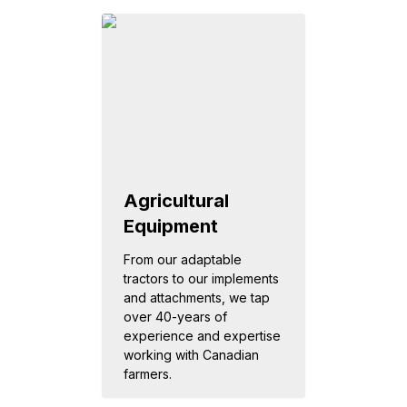
Agricultural
Equipment
From our adaptable
tractors to our implements
and attachments, we tap
over 40-years of
experience and expertise
working with Canadian
farmers.