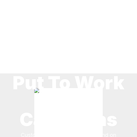
Put To Work
By
Canadians
Customers across Canada depend on