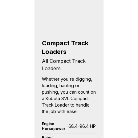
Compact Track
Loaders
All Compact Track
Loaders
Whether you're digging,
loading, hauling or
pushing, you can count on
a Kubota SVL Compact
Track Loader to handle
the job with ease.
Engine
68.4-96.4 HP
Horsepower
Rated