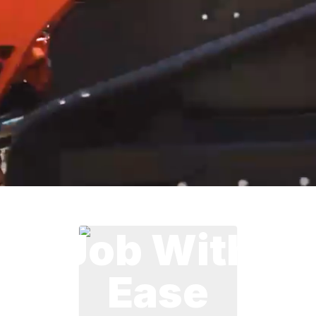
Handle The
Job With
Ease