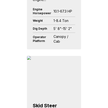
Engine
10.1-67.3 HP
Horsepower
1-8.4 Ton
Weight
5' 8"-15' 2"
Dig Depth
Canopy /
Operator
Platform
Cab
Skid Steer