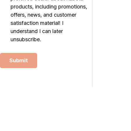
products, including promotions,
offers, news, and customer
satisfaction material! I
understand I can later
unsubscribe.
Submit