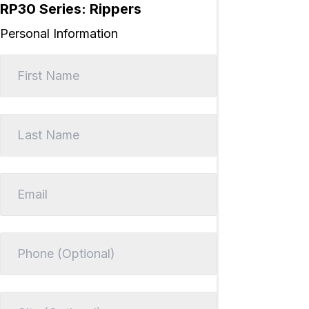
RP30 Series: Rippers
Personal Information