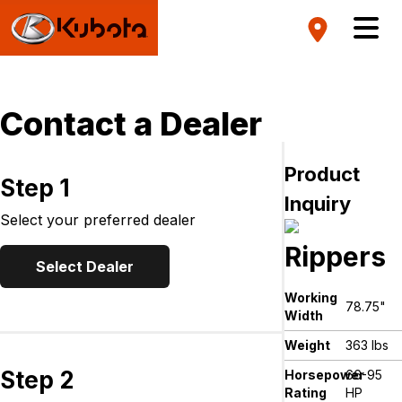
Contact a Dealer
Product
Step 1
Inquiry
Select your preferred dealer
Rippers
Select Dealer
Working
78.75"
Width
Weight
363 lbs
Step 2
Horsepower
66-95
Rating
HP