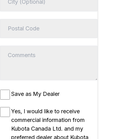
Save as My Dealer
Yes, I would like to receive
commercial information from
Kubota Canada Ltd. and my
preferred dealer about Kubota