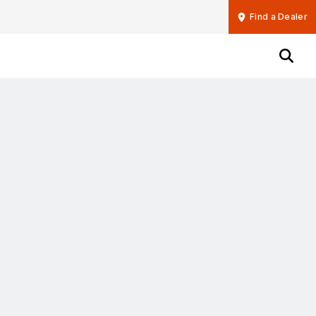
Find a Dealer