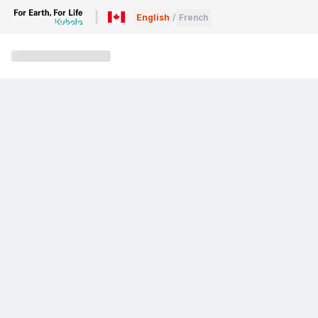
English
/
French