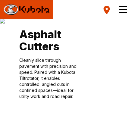
Asphalt
Cutters
Cleanly slice through
pavement with precision and
speed. Paired with a Kubota
Tiltrotator, it enables
controlled, angled cuts in
confined spaces—ideal for
utility work and road repair.