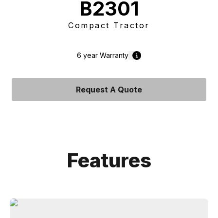
B2301
Compact Tractor
6 year
Warranty
Request A Quote
Features