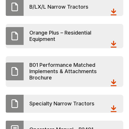
B/LX/L Narrow Tractors
Orange Plus – Residential
Equipment
B01 Performance Matched
Implements & Attachments
Brochure
Specialty Narrow Tractors