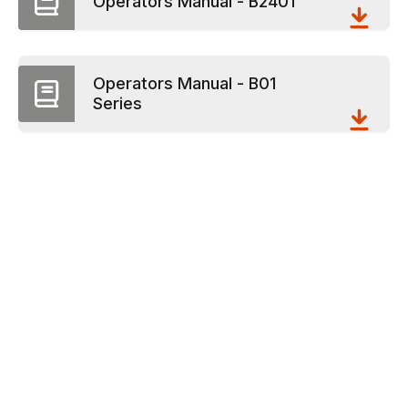
Operators Manual - B2401
Operators Manual - B01
Series