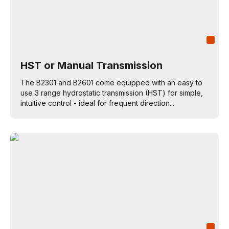
HST or Manual Transmission
The B2301 and B2601 come equipped with an easy to
use 3 range hydrostatic transmission (HST) for simple,
intuitive control - ideal for frequent direction...