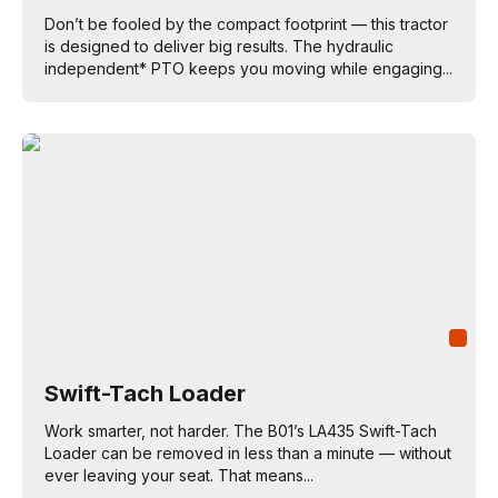
Don’t be fooled by the compact footprint — this tractor
is designed to deliver big results. The hydraulic
independent* PTO keeps you moving while engaging...
Swift-Tach Loader
Work smarter, not harder. The B01’s LA435 Swift-Tach
Loader can be removed in less than a minute — without
ever leaving your seat. That means...