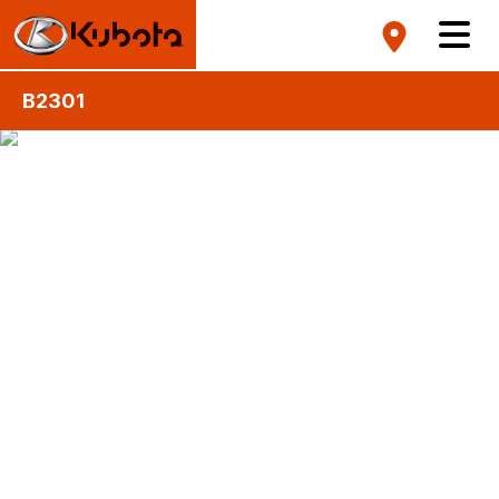
B2301