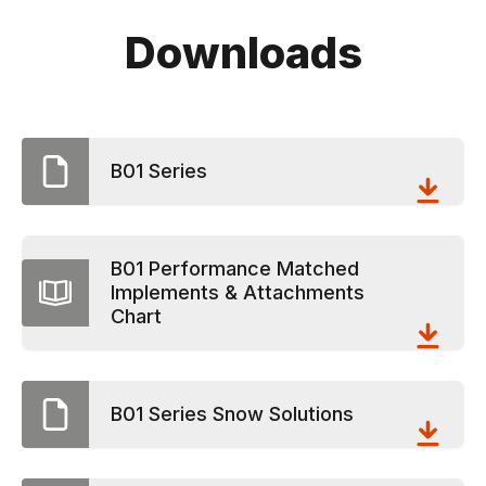
Downloads
B01 Series
B01 Performance Matched
Implements & Attachments
Chart
B01 Series Snow Solutions