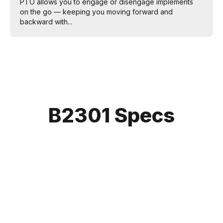
PTO allows you to engage or disengage implements
on the go — keeping you moving forward and
backward with...
B2301 Specs