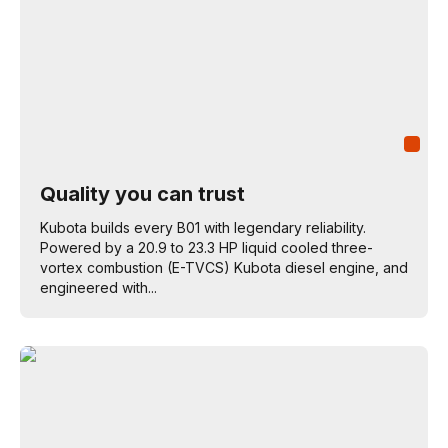
Quality you can trust
Kubota builds every B01 with legendary reliability.
Powered by a 20.9 to 23.3 HP liquid cooled three-
vortex combustion (E-TVCS) Kubota diesel engine, and
engineered with...