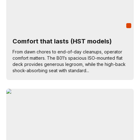
Comfort that lasts (HST models)
From dawn chores to end-of-day cleanups, operator
comfort matters. The B01’s spacious ISO-mounted flat
deck provides generous legroom, while the high-back
shock-absorbing seat with standard...