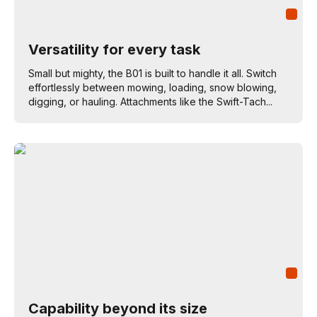
Versatility for every task
Small but mighty, the B01 is built to handle it all. Switch
effortlessly between mowing, loading, snow blowing,
digging, or hauling. Attachments like the Swift-Tach...
Capability beyond its size