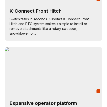
K-Connect Front Hitch
Switch tasks in seconds. Kubota’s K-Connect Front
Hitch and PTO system makes it simple to install or
remove attachments like a rotary sweeper,
snowblower, or...
Expansive operator platform