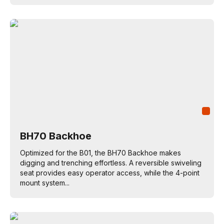
BH70 Backhoe
Optimized for the B01, the BH70 Backhoe makes
digging and trenching effortless. A reversible swiveling
seat provides easy operator access, while the 4-point
mount system...