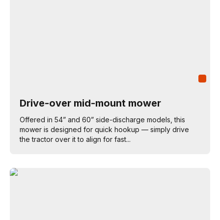
Drive-over mid-mount mower
Offered in 54” and 60” side-discharge models, this
mower is designed for quick hookup — simply drive
the tractor over it to align for fast...