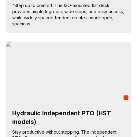
"Step up to comfort. The ISO-mounted flat deck
provides ample legroom, wide steps, and easy access,
while widely spaced fenders create a more open,
spacious...
Hydraulic Independent PTO (HST
models)
Stay productive without stopping. The independent