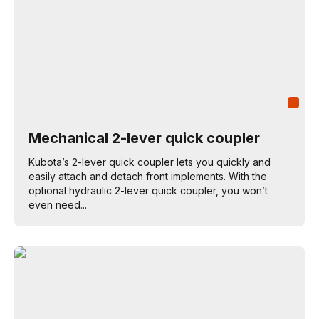
Mechanical 2-lever quick coupler
Kubota’s 2-lever quick coupler lets you quickly and
easily attach and detach front implements. With the
optional hydraulic 2-lever quick coupler, you won’t
even need...