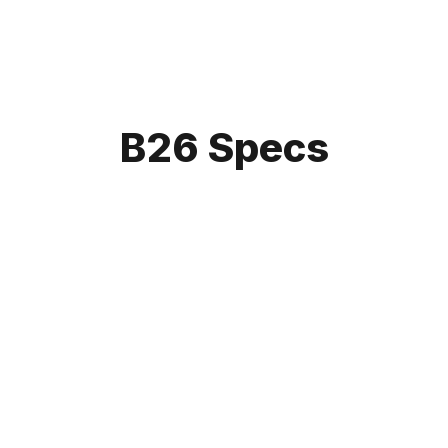
B26 Specs