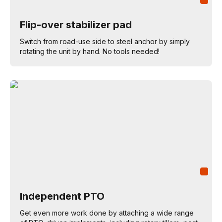
Flip-over stabilizer pad
Switch from road-use side to steel anchor by simply
rotating the unit by hand. No tools needed!
Independent PTO
Get even more work done by attaching a wide range