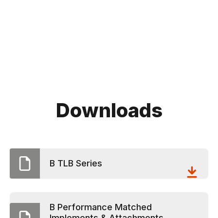
Downloads
B TLB Series
B Performance Matched
Implements & Attachments