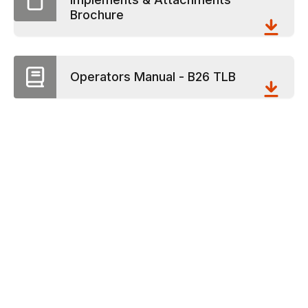
Brochure
Operators Manual - B26 TLB