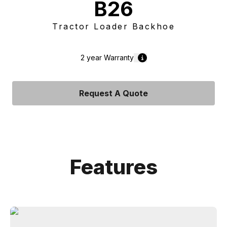
B26
Tractor Loader Backhoe
2 year
Warranty
Request A Quote
Features