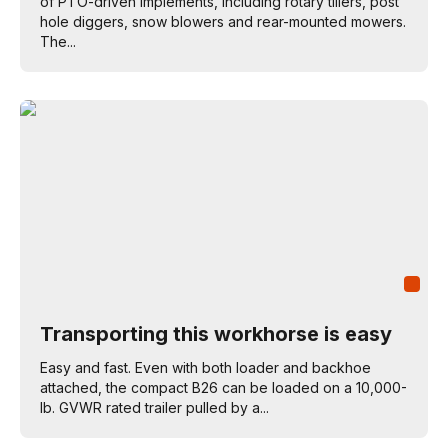
of PTO-driven implements, including rotary tillers, post
hole diggers, snow blowers and rear-mounted mowers.
The...
Transporting this workhorse is easy
Easy and fast. Even with both loader and backhoe
attached, the compact B26 can be loaded on a 10,000-
lb. GVWR rated trailer pulled by a...