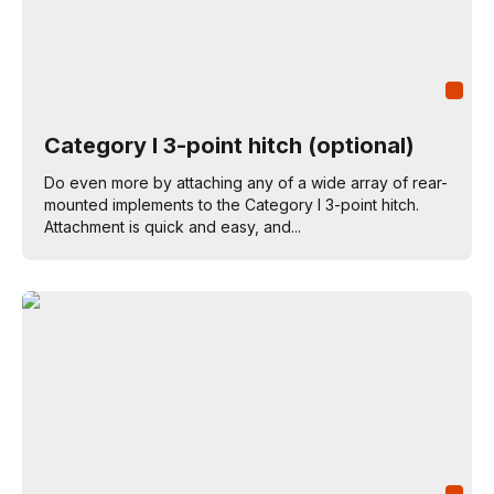
Category I 3-point hitch (optional)
Do even more by attaching any of a wide array of rear-
mounted implements to the Category I 3-point hitch.
Attachment is quick and easy, and...