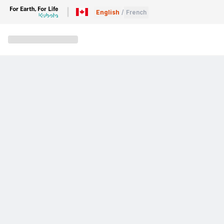
English
/
French