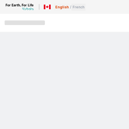
English
/
French