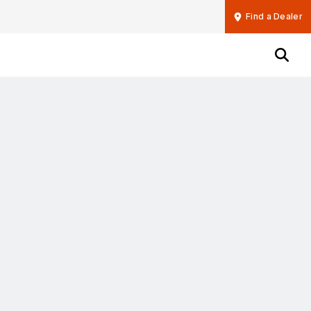
Find a Dealer