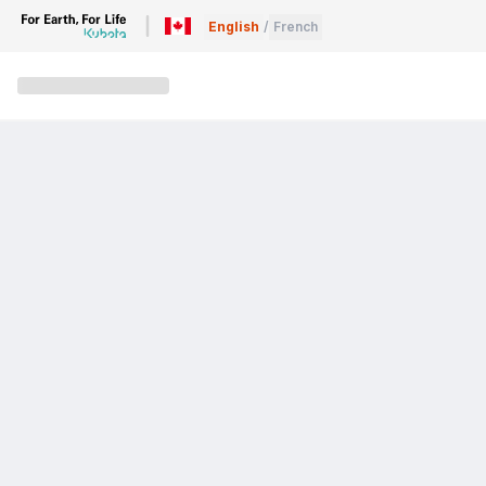
English
/
French