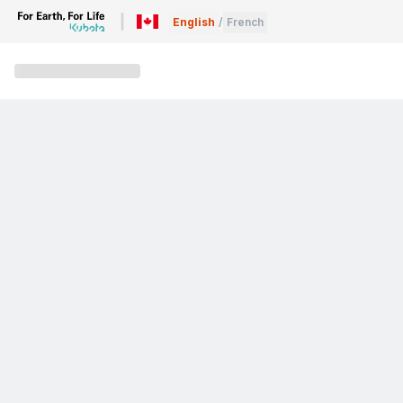
English
/
French