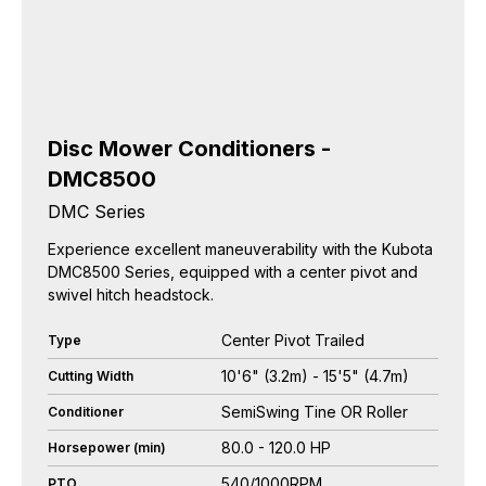
Disc Mower Conditioners -
DMC8500
DMC Series
Experience excellent maneuverability with the Kubota
DMC8500 Series, equipped with a center pivot and
swivel hitch headstock.
Center Pivot Trailed
Type
10'6" (3.2m) - 15'5" (4.7m)
Cutting Width
SemiSwing Tine OR Roller
Conditioner
80.0 - 120.0 HP
Horsepower (min)
540/1000RPM
PTO