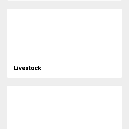
Livestock