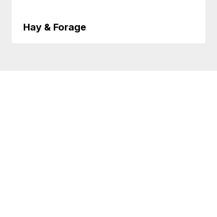
Hay & Forage