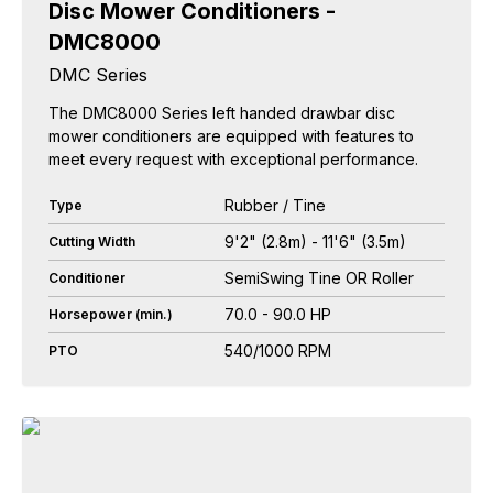
Disc Mower Conditioners -
DMC8000
DMC Series
The DMC8000 Series left handed drawbar disc
mower conditioners are equipped with features to
meet every request with exceptional performance.
Rubber / Tine
Type
9'2" (2.8m) - 11'6" (3.5m)
Cutting Width
SemiSwing Tine OR Roller
Conditioner
70.0 - 90.0 HP
Horsepower (min.)
540/1000 RPM
PTO