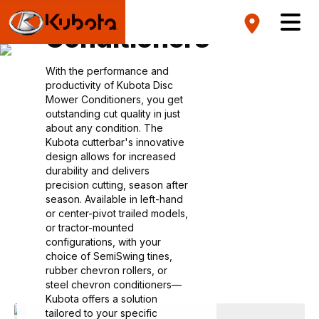
Mower
Conditioners
With the performance and
productivity of Kubota Disc
Mower Conditioners, you get
outstanding cut quality in just
about any condition. The
Kubota cutterbar's innovative
design allows for increased
durability and delivers
precision cutting, season after
season. Available in left-hand
or center-pivot trailed models,
or tractor-mounted
configurations, with your
choice of SemiSwing tines,
rubber chevron rollers, or
steel chevron conditioners—
Kubota offers a solution
tailored to your specific