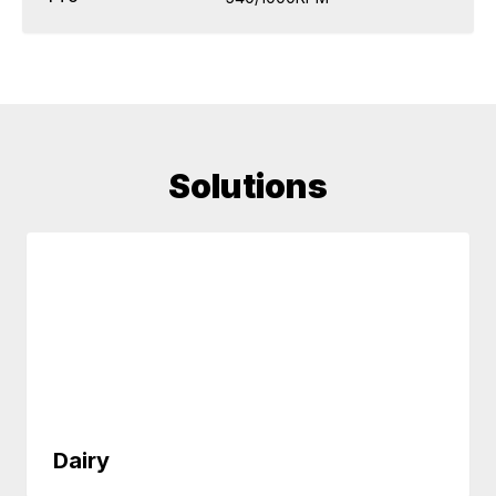
Solutions
Dairy