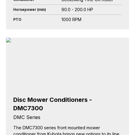
90.0 - 200.0 HP
Horsepower (min)
1000 RPM
PTO
Disc Mower Conditioners -
DMC7300
DMC Series
The DMC7300 series front mounted mower
conditioner from Kubota brings new options to its line