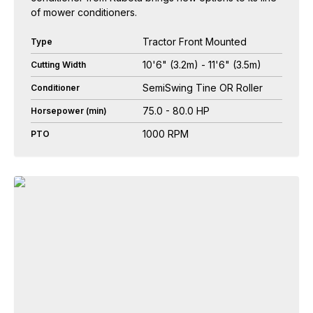
of mower conditioners.
Tractor Front Mounted
Type
10'6" (3.2m) - 11'6" (3.5m)
Cutting Width
SemiSwing Tine OR Roller
Conditioner
75.0 - 80.0 HP
Horsepower (min)
1000 RPM
PTO