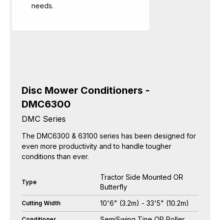
needs.
Disc Mower Conditioners -
DMC6300
DMC Series
The DMC6300 & 63100 series has been designed for
even more productivity and to handle tougher
conditions than ever.
Tractor Side Mounted OR
Type
Butterfly
10'6" (3.2m) - 33'5" (10.2m)
Cutting Width
SemiSwing Tine OR Roller
Conditioner