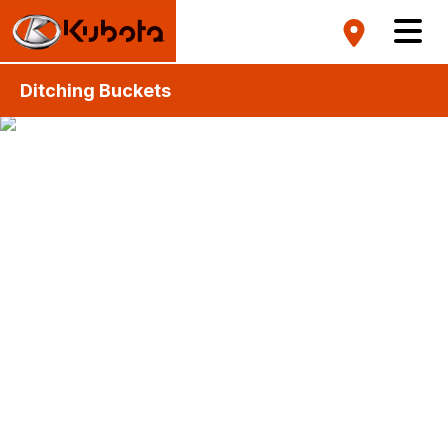
Ditching Buckets