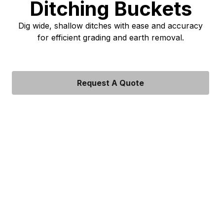
Ditching Buckets
Dig wide, shallow ditches with ease and accuracy
for efficient grading and earth removal.
Request A Quote