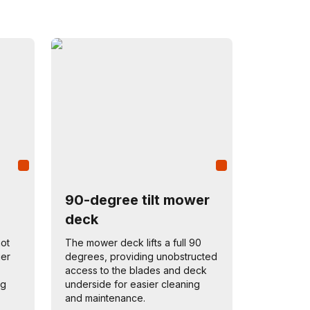
90-degree tilt mower
deck
not
The mower deck lifts a full 90
ger
degrees, providing unobstructed
access to the blades and deck
ng
underside for easier cleaning
and maintenance.