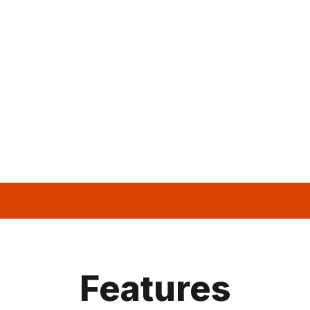
Features