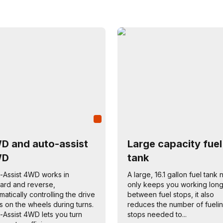
D and auto-assist
Large capacity fuel
WD
tank
-Assist 4WD works in
A large, 16.1 gallon fuel tank 
ard and reverse,
only keeps you working lon
matically controlling the drive
between fuel stops, it also
s on the wheels during turns.
reduces the number of fueli
-Assist 4WD lets you turn
stops needed to...