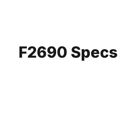
F2690 Specs