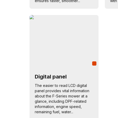
ensures faster, smoother...
with 
Digital panel
The easier to read LCD digital
panel provides vital information
about the F-Series mower at a
glance, including DPF-related
information, engine speed,
remaining fuel, water...