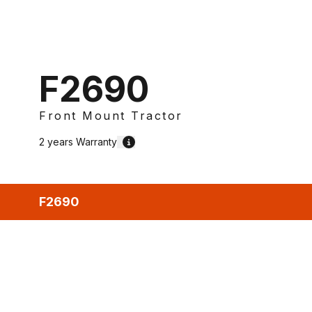
F2690
Front Mount Tractor
2 years
Warranty
F2690