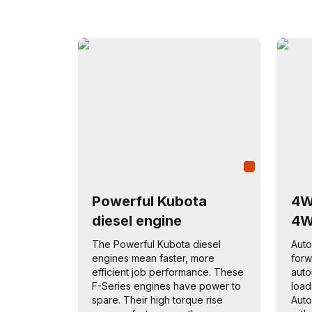
Powerful Kubota
4W
diesel engine
4
The Powerful Kubota diesel
Auto
engines mean faster, more
forw
efficient job performance. These
auto
F-Series engines have power to
load
spare. Their high torque rise
Auto