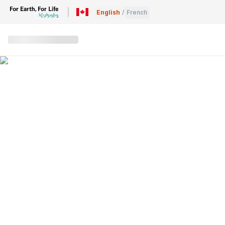
English
/
French