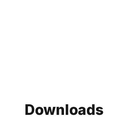
Downloads