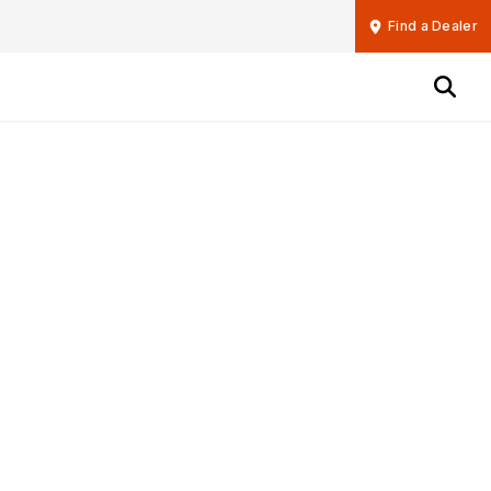
Find a Dealer