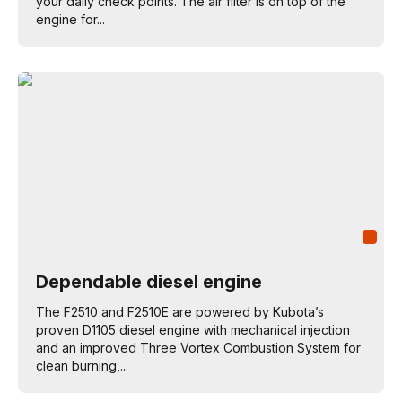
your daily check points. The air filter is on top of the
engine for...
Dependable diesel engine
The F2510 and F2510E are powered by Kubota’s
proven D1105 diesel engine with mechanical injection
and an improved Three Vortex Combustion System for
clean burning,...