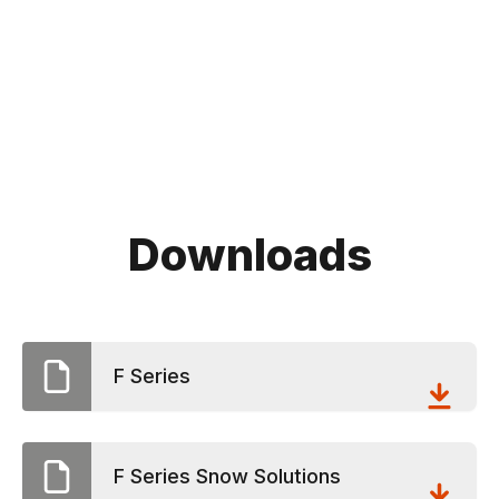
Downloads
F Series
F Series Snow Solutions