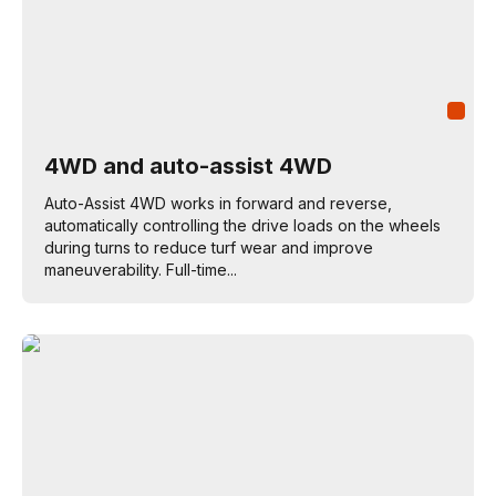
4WD and auto-assist 4WD
Auto-Assist 4WD works in forward and reverse,
automatically controlling the drive loads on the wheels
during turns to reduce turf wear and improve
maneuverability. Full-time...