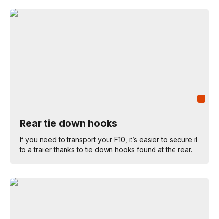
Rear tie down hooks
If you need to transport your F10, it’s easier to secure it
to a trailer thanks to tie down hooks found at the rear.