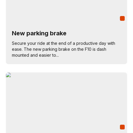
New parking brake
Secure your ride at the end of a productive day with
ease. The new parking brake on the F10 is dash
mounted and easier to...