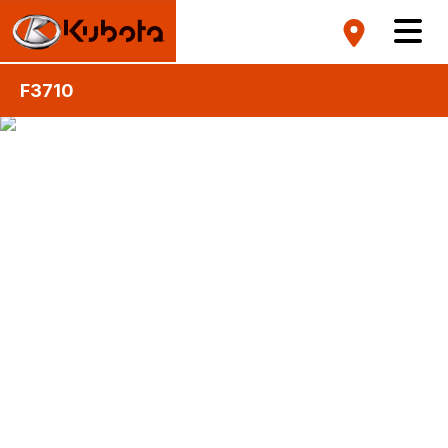
F3710