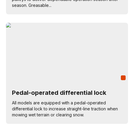
season. Greasable...
Pedal-operated differential lock
All models are equipped with a pedal-operated
differential lock to increase straight-line traction when
mowing wet terrain or clearing snow.