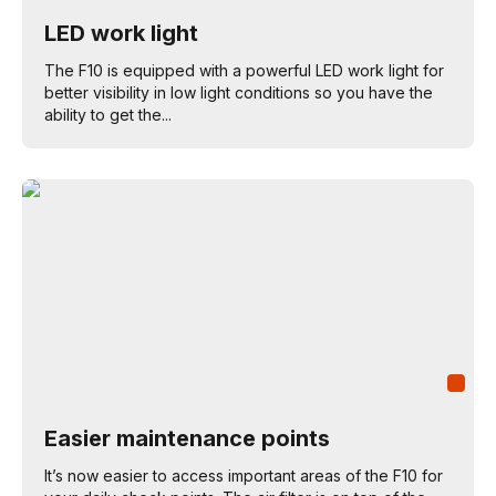
LED work light
The F10 is equipped with a powerful LED work light for
better visibility in low light conditions so you have the
ability to get the...
Easier maintenance points
It’s now easier to access important areas of the F10 for