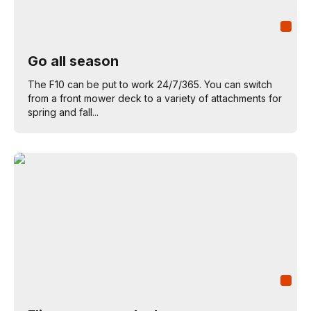
Go all season
The F10 can be put to work 24/7/365. You can switch
from a front mower deck to a variety of attachments for
spring and fall...