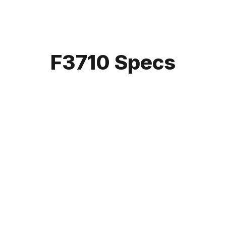
F3710 Specs