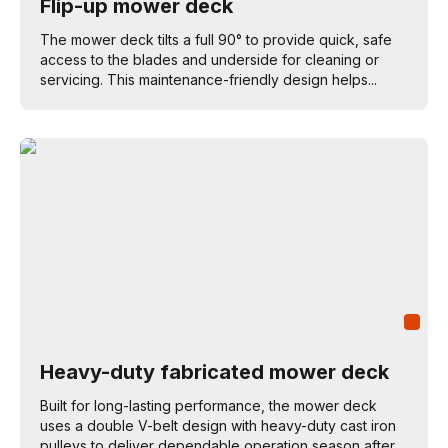
Flip-up mower deck
The mower deck tilts a full 90° to provide quick, safe
access to the blades and underside for cleaning or
servicing. This maintenance-friendly design helps...
Heavy-duty fabricated mower deck
Built for long-lasting performance, the mower deck
uses a double V-belt design with heavy-duty cast iron
pulleys to deliver dependable operation season after