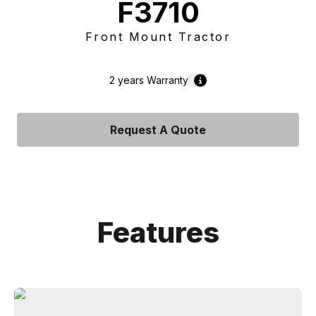
F3710
Front Mount Tractor
2 years
Warranty
Request A Quote
Features