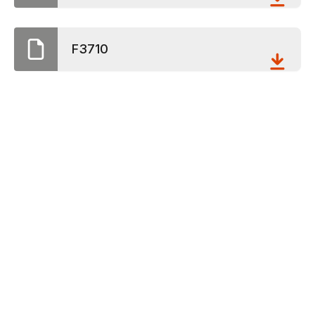
F3710