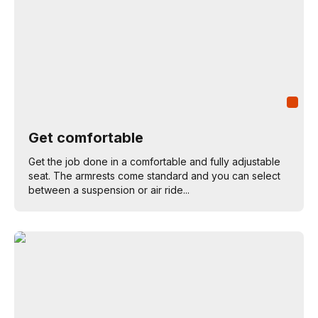
Get comfortable
Get the job done in a comfortable and fully adjustable
seat. The armrests come standard and you can select
between a suspension or air ride...