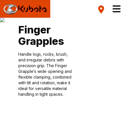
Finger
Grapples
Handle logs, rocks, brush,
and irregular debris with
precision grip. The Finger
Grapple’s wide opening and
flexible clamping, combined
with tilt and rotation, make it
ideal for versatile material
handling in tight spaces.