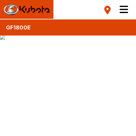
GF1800E