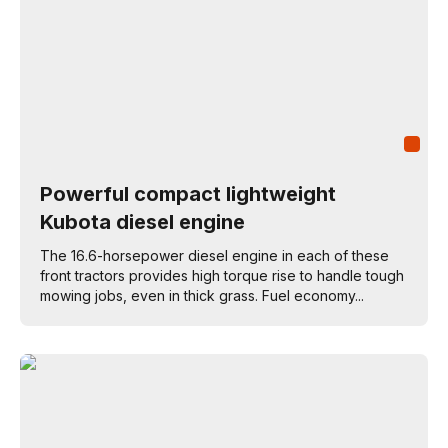
Powerful compact lightweight
Kubota diesel engine
The 16.6-horsepower diesel engine in each of these
front tractors provides high torque rise to handle tough
mowing jobs, even in thick grass. Fuel economy...