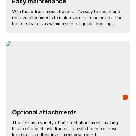
Easy maintenance
With these front-mount tractors, it’s easy to mount and
remove attachments to match your specific needs. The
tractor’s battery is within reach for quick servicing....
Optional attachments
The GF has a variety of different attachments making
this front-mount lawn tractor a great choice for those
looking utilize their investment year round.