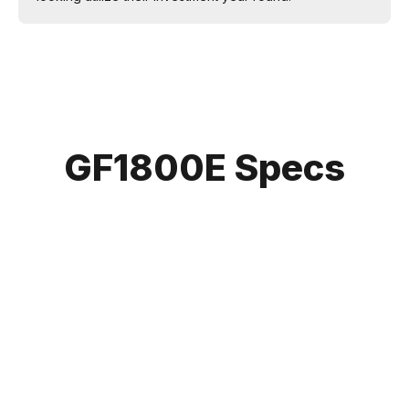
GF1800E Specs