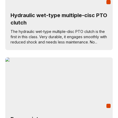
Hydraulic wet-type multiple-cisc PTO
clutch
The hydraulic wet-type multiple-disc PTO clutch is the
first in this class. Very durable, it engages smoothly with
reduced shock and needs less maintenance. No...