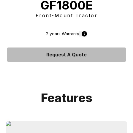
GF1800E
Front-Mount Tractor
2 years
Warranty
Request A Quote
Features