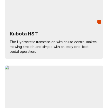
Kubota HST
The Hydrostatic transmission with cruise control makes
mowing smooth and simple with an easy one-foot-
pedal operation.