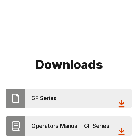
Downloads
GF Series
Operators Manual - GF Series