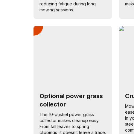
reducing fatigue during long
make
mowing sessions.
Optional power grass
Cru
collector
Mow 
ease
The 10-bushel power grass
in y
collector makes cleanup easy.
stee
From fall leaves to spring
comf
clippings, it doesn’t leave a trace.