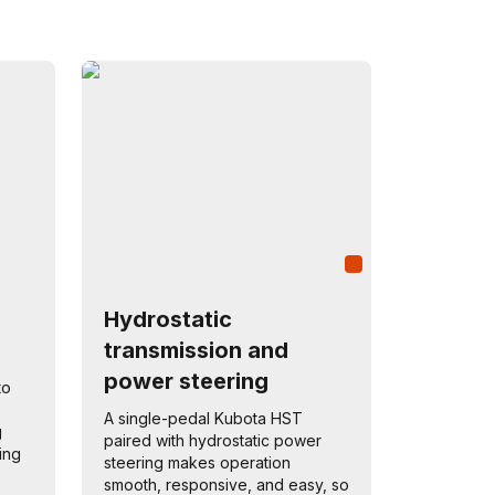
Hydrostatic
transmission and
power steering
to
A single-pedal Kubota HST
g
paired with hydrostatic power
ning
steering makes operation
smooth, responsive, and easy, so