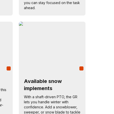
you can stay focused on the task
ahead.
Available snow
implements
 this
With a shaft-driven PTO, the GR
d
lets you handle winter with
r-
confidence. Add a snowblower,
sweeper, or snow blade to tackle