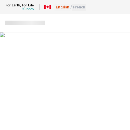
English
/
French