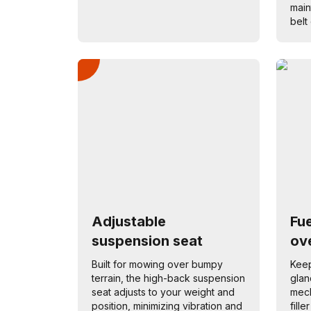
main
belt 
Adjustable
Fu
suspension seat
ove
Built for mowing over bumpy
Keep
terrain, the high-back suspension
glan
seat adjusts to your weight and
mech
position, minimizing vibration and
fill