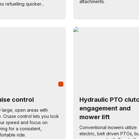
attachments.
s refuelling quicker...
ise control
Hydraulic PTO clut
engagement and
large, open areas with
mower lift
. Cruise control lets you lock
our speed and focus on
Conventional mowers utilize
ring for a consistent,
electric, belt driven PTOs, bu
ortable ride.