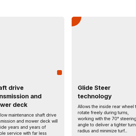
ft drive
Glide Steer
ansmission and
technology
wer deck
Allows the inside rear wheel 
rotate freely during turns,
low maintenance shaft drive
working with the 70° steerin
smission and mower deck will
angle to deliver a tighter tur
ide years and years of
radius and minimize turf...
able service with far less