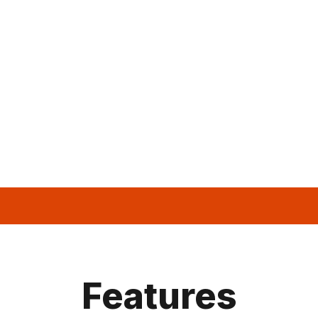
Features