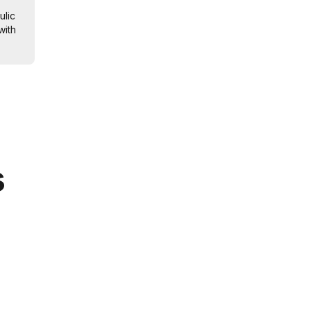
ulic
with
s