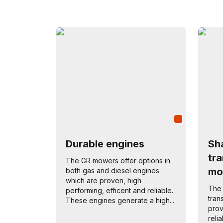
Durable engines
Sha
tr
The GR mowers offer options in
mo
both gas and diesel engines
which are proven, high
The 
performing, efficent and reliable.
tran
These engines generate a high...
prov
reli