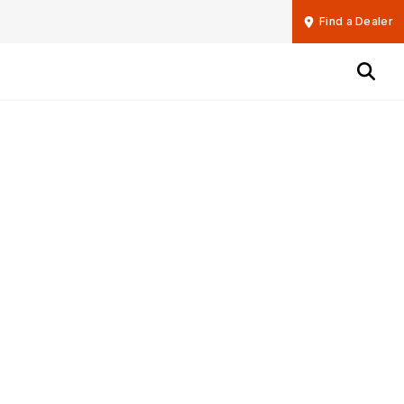
Find a Dealer