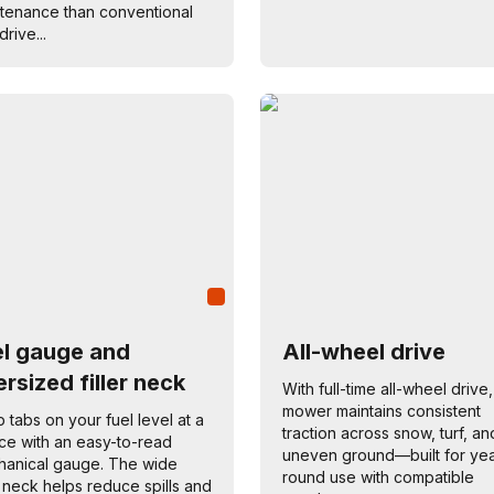
tenance than conventional
drive...
el gauge and
All-wheel drive
rsized filler neck
With full-time all-wheel drive,
mower maintains consistent
 tabs on your fuel level at a
traction across snow, turf, an
ce with an easy-to-read
uneven ground—built for yea
anical gauge. The wide
round use with compatible
er neck helps reduce spills and