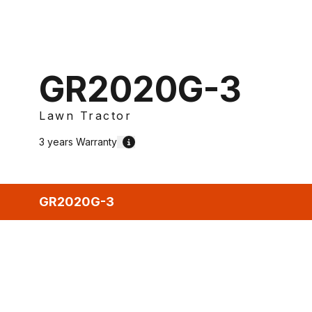
GR2020G-3
Lawn Tractor
3 years
Warranty
GR2020G-3