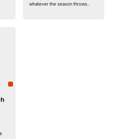
whatever the season throws...
ch
t