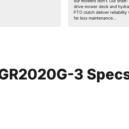
our mowers don’t. Our shaft-
drive mower deck and hydra
PTO clutch deliver reliability 
far less maintenance....
GR2020G-3 Spec