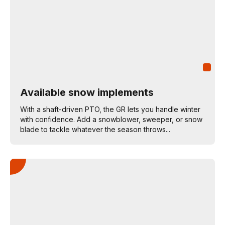
Available snow implements
With a shaft-driven PTO, the GR lets you handle winter
with confidence. Add a snowblower, sweeper, or snow
blade to tackle whatever the season throws...