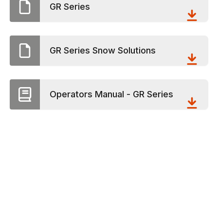
GR Series
GR Series Snow Solutions
Operators Manual - GR Series