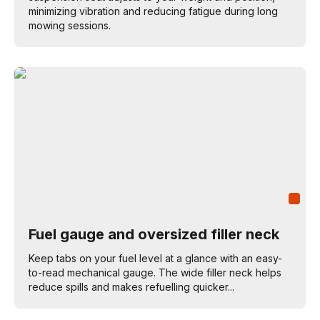
minimizing vibration and reducing fatigue during long
mowing sessions.
Fuel gauge and oversized filler neck
Keep tabs on your fuel level at a glance with an easy-
to-read mechanical gauge. The wide filler neck helps
reduce spills and makes refuelling quicker...