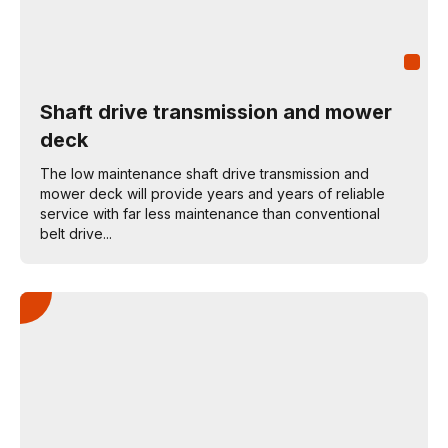
Shaft drive transmission and mower
deck
The low maintenance shaft drive transmission and
mower deck will provide years and years of reliable
service with far less maintenance than conventional
belt drive...