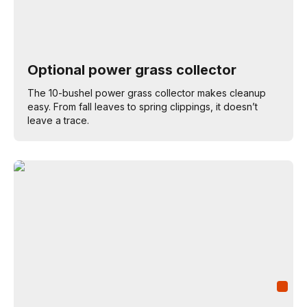
Optional power grass collector
The 10-bushel power grass collector makes cleanup
easy. From fall leaves to spring clippings, it doesn’t
leave a trace.