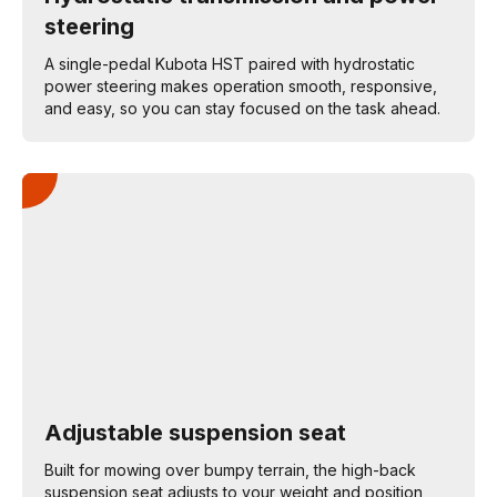
steering
A single-pedal Kubota HST paired with hydrostatic
power steering makes operation smooth, responsive,
and easy, so you can stay focused on the task ahead.
Adjustable suspension seat
Built for mowing over bumpy terrain, the high-back
suspension seat adjusts to your weight and position,