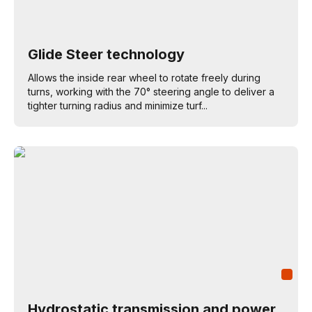
Glide Steer technology
Allows the inside rear wheel to rotate freely during
turns, working with the 70° steering angle to deliver a
tighter turning radius and minimize turf...
Hydrostatic transmission and power