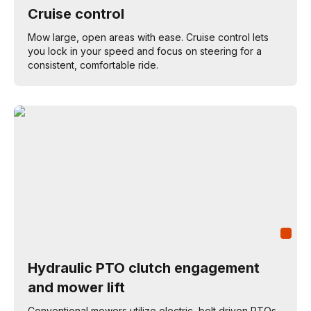
Cruise control
Mow large, open areas with ease. Cruise control lets
you lock in your speed and focus on steering for a
consistent, comfortable ride.
Hydraulic PTO clutch engagement
and mower lift
Conventional mowers utilize electric, belt driven PTOs,