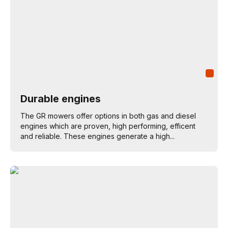
Durable engines
The GR mowers offer options in both gas and diesel
engines which are proven, high performing, efficent
and reliable. These engines generate a high...