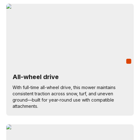
All-wheel drive
With full-time all-wheel drive, this mower maintains
consistent traction across snow, turf, and uneven
ground—built for year-round use with compatible
attachments.