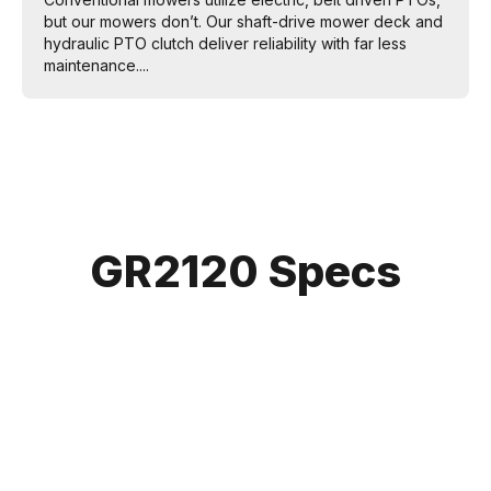
but our mowers don’t. Our shaft-drive mower deck and
hydraulic PTO clutch deliver reliability with far less
maintenance....
GR2120 Specs