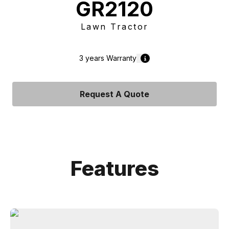
GR2120
Lawn Tractor
3 years
Warranty
Request A Quote
Features