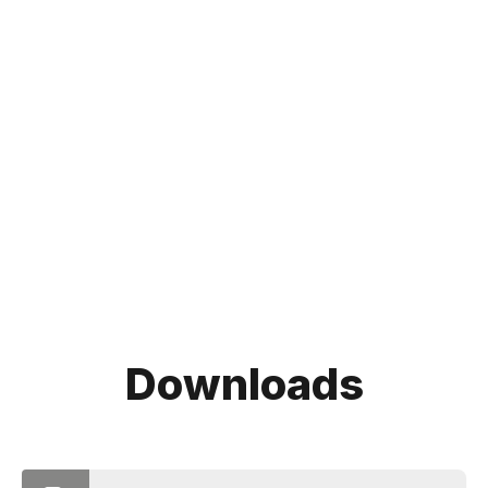
Downloads