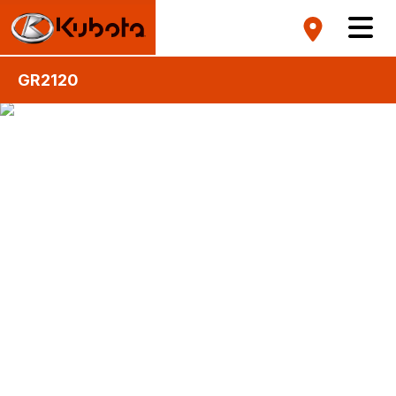
GR2120