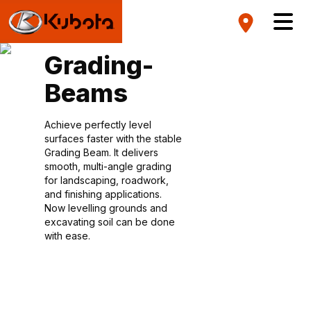
Grading-
Beams
Achieve perfectly level
surfaces faster with the stable
Grading Beam. It delivers
smooth, multi-angle grading
for landscaping, roadwork,
and finishing applications.
Now levelling grounds and
excavating soil can be done
with ease.