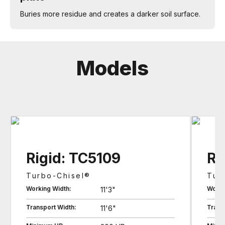
Buries more residue and creates a darker soil surface.
Models
Rigid: TC5109
Ri
Turbo-Chisel®
Tur
Working Width:
Worki
11'3"
Transport Width:
Trans
11'6"