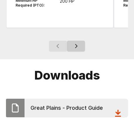
Minimum HP
Mini
200 HP
Required (PTO):
Requi
Downloads
Great Plains - Product Guide