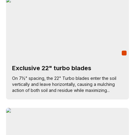
Exclusive 22" turbo blades
On 7½" spacing, the 22" Turbo blades enter the soil
vertically and leave horizontally, causing a mulching
action of both soil and residue while maximizing...