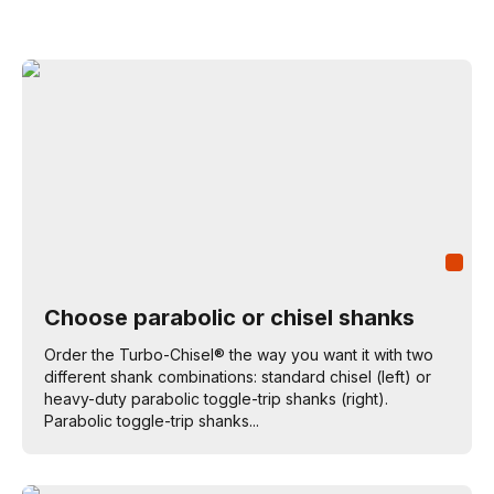
Choose parabolic or chisel shanks
Order the Turbo-Chisel® the way you want it with two
different shank combinations: standard chisel (left) or
heavy-duty parabolic toggle-trip shanks (right).
Parabolic toggle-trip shanks...