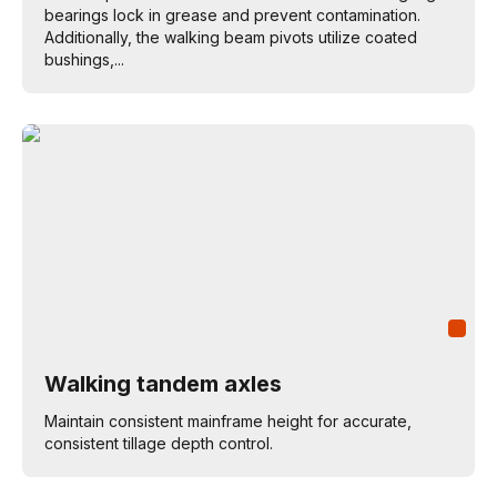
bearings lock in grease and prevent contamination.
Additionally, the walking beam pivots utilize coated
bushings,...
Walking tandem axles
Maintain consistent mainframe height for accurate,
consistent tillage depth control.