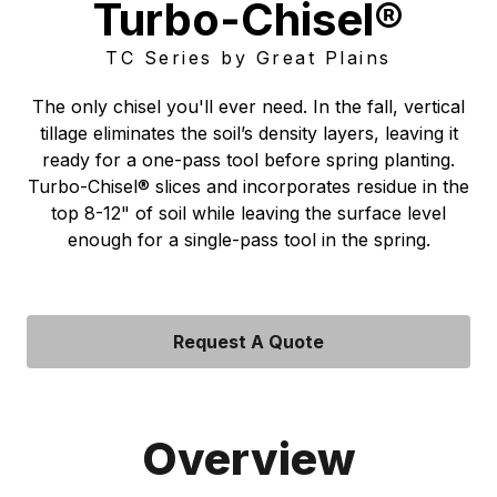
Turbo-Chisel®
TC Series by Great Plains
The only chisel you'll ever need. In the fall, vertical
tillage eliminates the soil’s density layers, leaving it
ready for a one-pass tool before spring planting.
Turbo-Chisel® slices and incorporates residue in the
top 8-12" of soil while leaving the surface level
enough for a single-pass tool in the spring.
Request A Quote
Overview