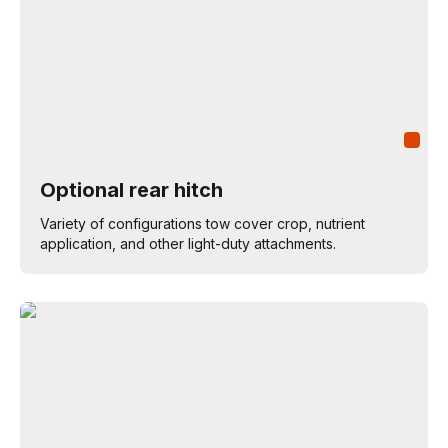
Optional rear hitch
Variety of configurations tow cover crop, nutrient
application, and other light-duty attachments.