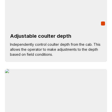
Adjustable coulter depth
Independently control coulter depth from the cab. This
allows the operator to make adjustments to the depth
based on field conditions.