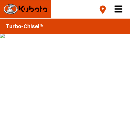
Turbo-Chisel®