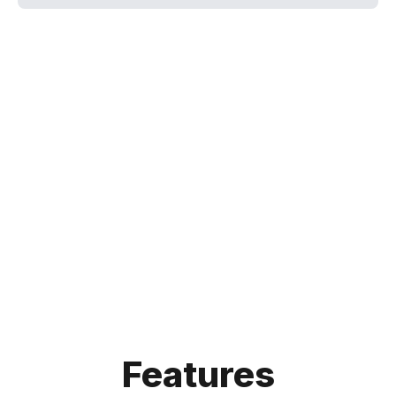
Features