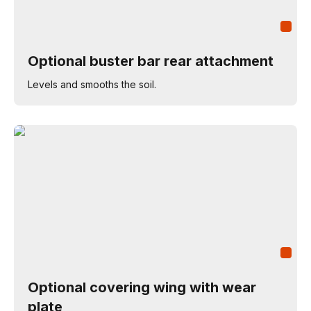
Optional buster bar rear attachment
Levels and smooths the soil.
Optional covering wing with wear
plate