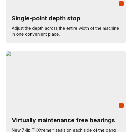
Single-point depth stop
Adjust the depth across the entire width of the machine
in one convenient place.
Virtually maintenance free bearings
New 7-lip TillXtreme™ seals on each side of the gang