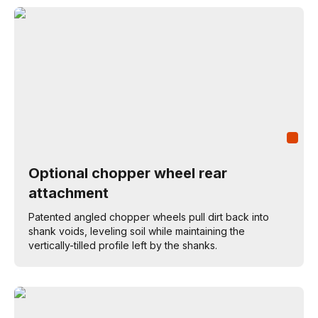
Optional chopper wheel rear
attachment
Patented angled chopper wheels pull dirt back into
shank voids, leveling soil while maintaining the
vertically-tilled profile left by the shanks.