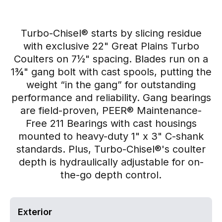
Turbo-Chisel® starts by slicing residue
with exclusive 22" Great Plains Turbo
Coulters on 7½" spacing. Blades run on a
1¾" gang bolt with cast spools, putting the
weight “in the gang” for outstanding
performance and reliability. Gang bearings
are field-proven, PEER® Maintenance-
Free 211 Bearings with cast housings
mounted to heavy-duty 1" x 3" C-shank
standards. Plus, Turbo-Chisel®'s coulter
depth is hydraulically adjustable for on-
the-go depth control.
Exterior