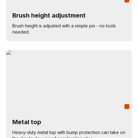
Brush height adjustment
Brush height is adjusted with a simple pin - no tools
needed.
Metal top
Heavy-duty metal top with bump protection can take on