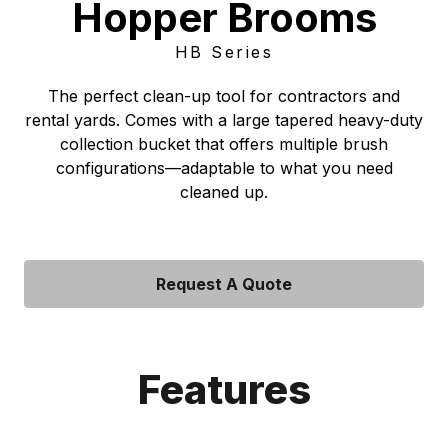
Hopper Brooms
HB Series
The perfect clean-up tool for contractors and
rental yards. Comes with a large tapered heavy-duty
collection bucket that offers multiple brush
configurations—adaptable to what you need
cleaned up.
Request A Quote
Features