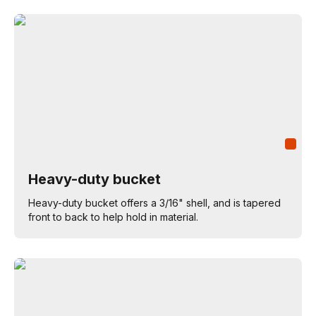
Heavy-duty bucket
Heavy-duty bucket offers a 3/16" shell, and is tapered
front to back to help hold in material.