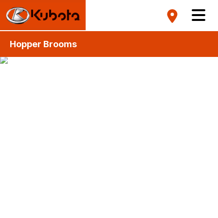
Hopper Brooms