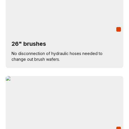
26" brushes
No disconnection of hydraulic hoses needed to
change out brush wafers.