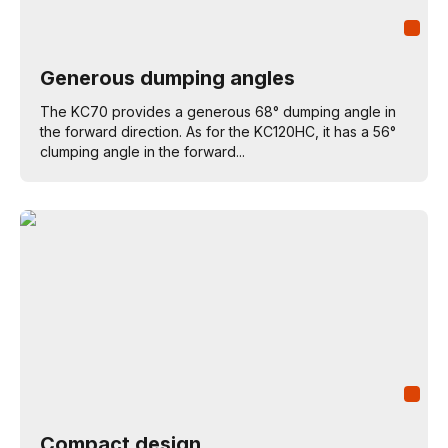
Generous dumping angles
The KC70 provides a generous 68° dumping angle in
the forward direction. As for the KC120HC, it has a 56°
clumping angle in the forward...
Compact design