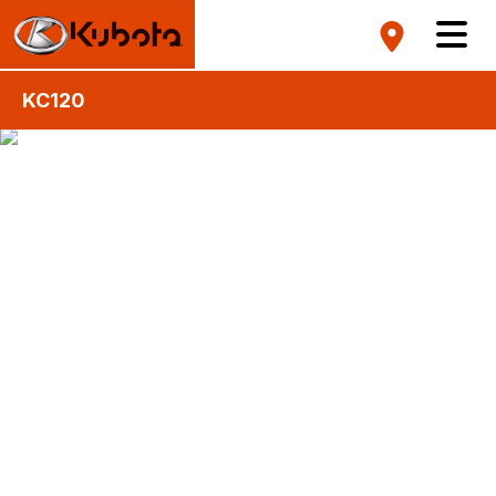
KC120