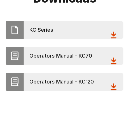
KC Series
Operators Manual - KC70
Operators Manual - KC120