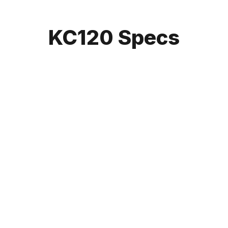
KC120 Specs