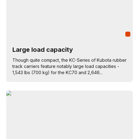
Large load capacity
Though quite compact, the KC-Series of Kubota rubber
track carriers feature notably large load capacities -
1,543 lbs (700 kg) for the KC70 and 2,646...