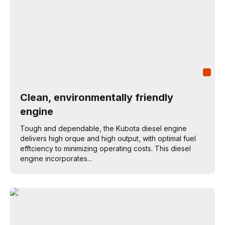
Clean, environmentally friendly
engine
Tough and dependable, the Kubota diesel engine
delivers high orque and high output, with optimal fuel
efftciency to minimizing operating costs. This diesel
engine incorporates...