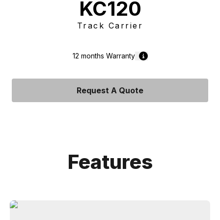
KC120
Track Carrier
12 months
Warranty
Request A Quote
Features