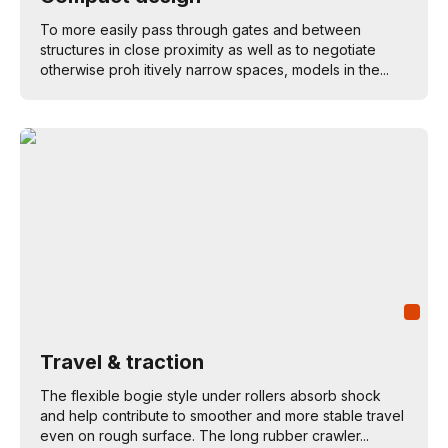
To more easily pass through gates and between
structures in close proximity as well as to negotiate
otherwise proh itively narrow spaces, models in the...
Travel & traction
The flexible bogie style under rollers absorb shock
and help contribute to smoother and more stable travel
even on rough surface. The long rubber crawler...