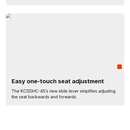
Easy one-touch seat adjustment
The KC120HC-4S’s new slide lever simplifies adjusting
the seat backwards and forwards.