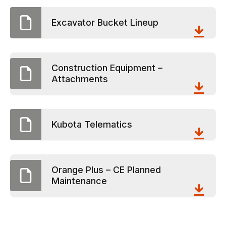
Excavator Bucket Lineup
Construction Equipment –
Attachments
Kubota Telematics
Orange Plus – CE Planned
Maintenance