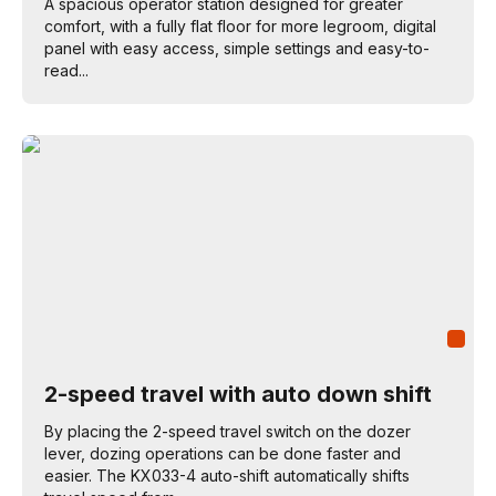
A spacious operator station designed for greater
comfort, with a fully flat floor for more legroom, digital
panel with easy access, simple settings and easy-to-
read...
2-speed travel with auto down shift
By placing the 2-speed travel switch on the dozer
lever, dozing operations can be done faster and
easier. The KX033-4 auto-shift automatically shifts