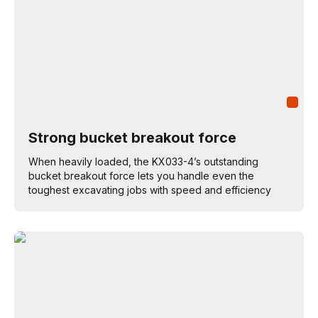
Strong bucket breakout force
When heavily loaded, the KX033-4’s outstanding
bucket breakout force lets you handle even the
toughest excavating jobs with speed and efficiency