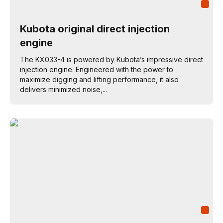
Kubota original direct injection
engine
The KX033-4 is powered by Kubota’s impressive direct
injection engine. Engineered with the power to
maximize digging and lifting performance, it also
delivers minimized noise,...