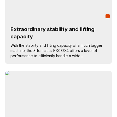
Extraordinary stability and lifting
capacity
With the stability and lifting capacity of a much bigger
machine, the 3-ton class KX033-4 offers a level of
performance to efficiently handle a wide...