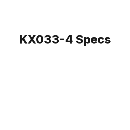
KX033-4 Specs