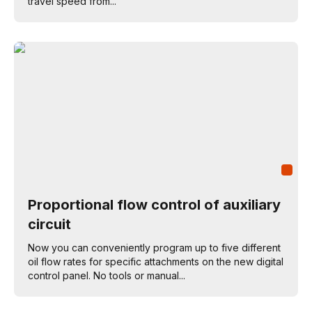
travel speed from...
Proportional flow control of auxiliary
circuit
Now you can conveniently program up to five different
oil flow rates for specific attachments on the new digital
control panel. No tools or manual...