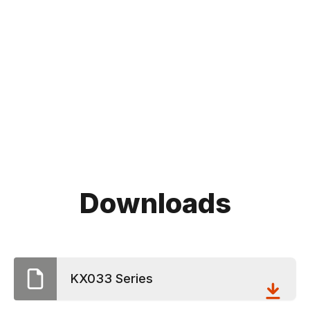
Downloads
KX033 Series