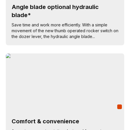
Angle blade optional hydraulic
blade*
Save time and work more efficiently. With a simple
movement of the new thumb operated rocker switch on
the dozer lever, the hydraulic angle blade...
Comfort & convenience