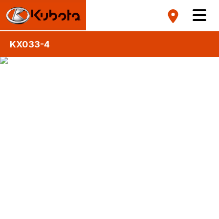
KX033-4