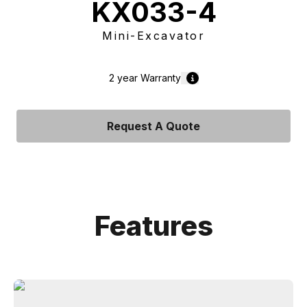
KX033-4
Mini-Excavator
2 year
Warranty
Request A Quote
Features