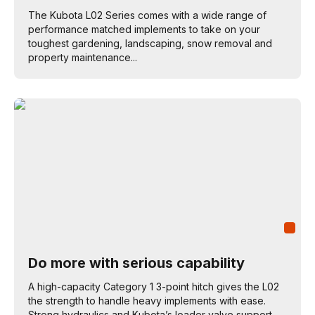
The Kubota L02 Series comes with a wide range of
performance matched implements to take on your
toughest gardening, landscaping, snow removal and
property maintenance...
Do more with serious capability
A high-capacity Category 1 3-point hitch gives the L02
the strength to handle heavy implements with ease.
Strong hydraulics and Kubota’s loader valve support