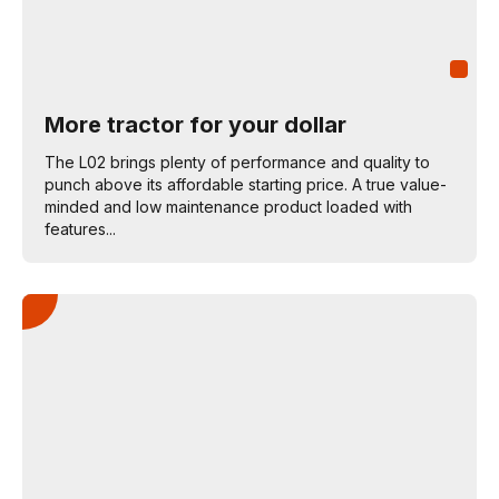
More tractor for your dollar
The L02 brings plenty of performance and quality to
punch above its affordable starting price. A true value-
minded and low maintenance product loaded with
features...