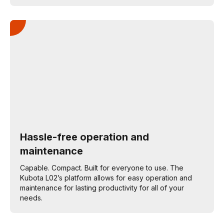
Hassle-free operation and
maintenance
Capable. Compact. Built for everyone to use. The
Kubota L02’s platform allows for easy operation and
maintenance for lasting productivity for all of your
needs.