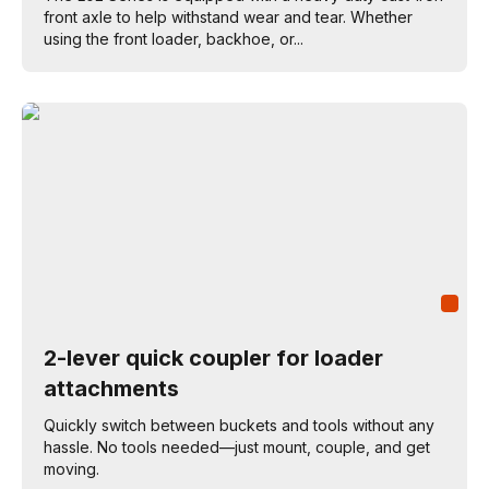
front axle to help withstand wear and tear. Whether
using the front loader, backhoe, or...
2-lever quick coupler for loader
attachments
Quickly switch between buckets and tools without any
hassle. No tools needed—just mount, couple, and get
moving.