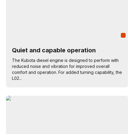
Quiet and capable operation
The Kubota diesel engine is designed to perform with
reduced noise and vibration for improved overall
comfort and operation. For added turning capability, the
L02...