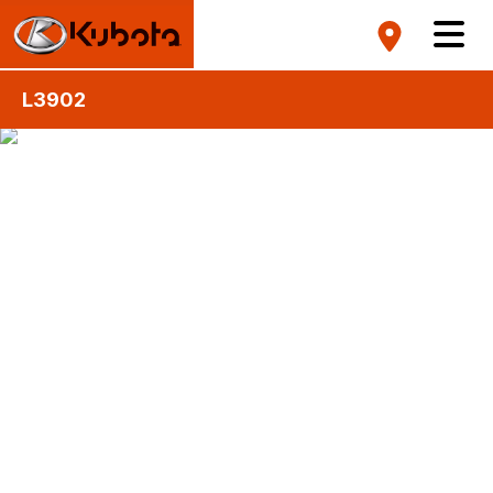
L3902