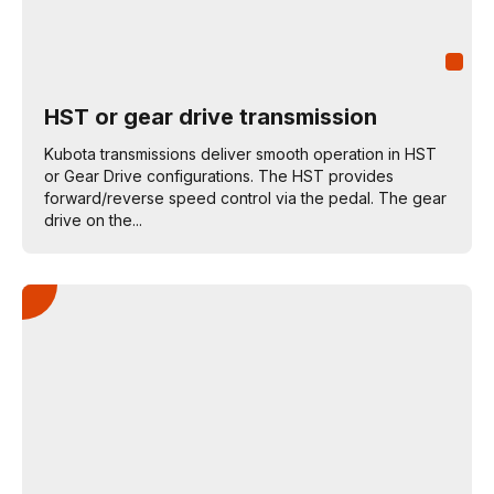
HST or gear drive transmission
Kubota transmissions deliver smooth operation in HST
or Gear Drive configurations. The HST provides
forward/reverse speed control via the pedal. The gear
drive on the...