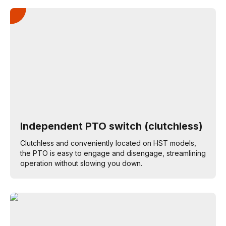
Independent PTO switch (clutchless)
Clutchless and conveniently located on HST models,
the PTO is easy to engage and disengage, streamlining
operation without slowing you down.