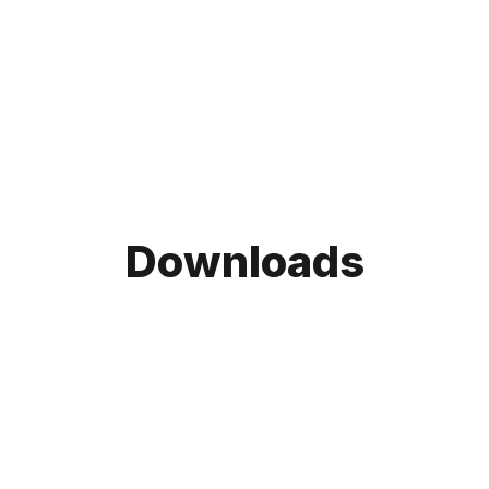
Downloads