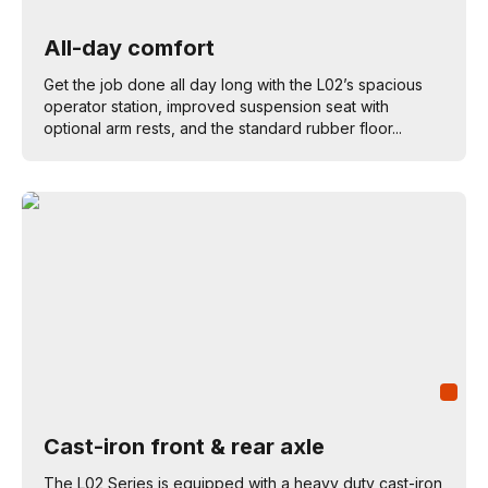
All-day comfort
Get the job done all day long with the L02’s spacious
operator station, improved suspension seat with
optional arm rests, and the standard rubber floor...
Cast-iron front & rear axle
The L02 Series is equipped with a heavy duty cast-iron