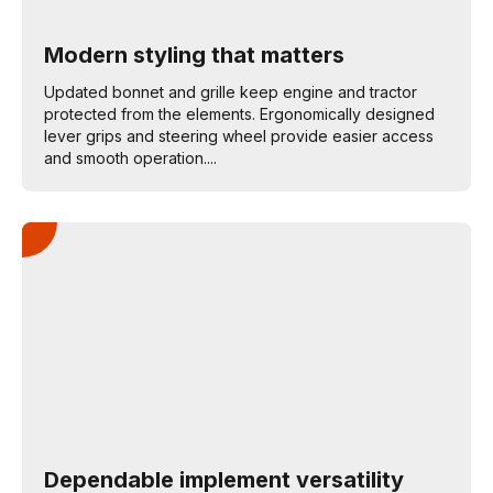
Modern styling that matters
Updated bonnet and grille keep engine and tractor
protected from the elements. Ergonomically designed
lever grips and steering wheel provide easier access
and smooth operation....
Dependable implement versatility