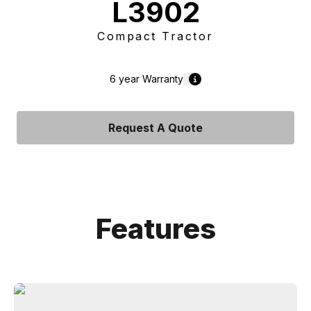
L3902
Compact Tractor
6 year
Warranty
Request A Quote
Features