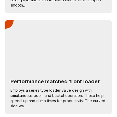
smooth,...
Performance matched front loader
Employs a series type loader valve design with
simultaneous boom and bucket operation. These help
speed-up and dump times for productivity. The curved
side wall...