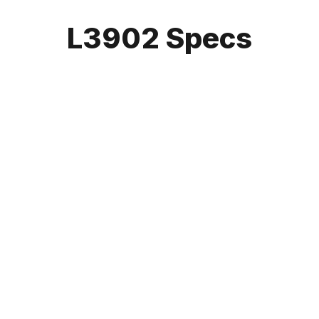
L3902 Specs