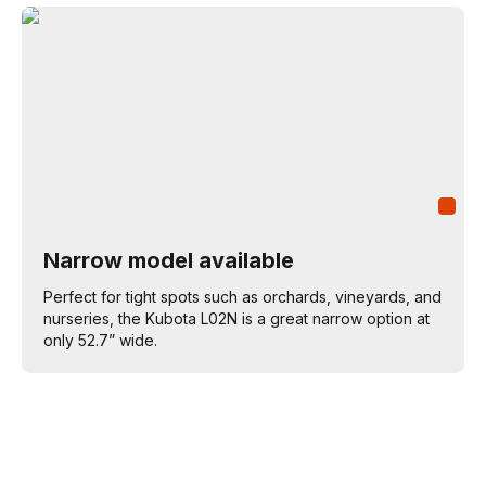
Narrow model available
Perfect for tight spots such as orchards, vineyards, and
nurseries, the Kubota L02N is a great narrow option at
only 52.7” wide.