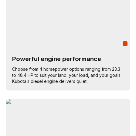
Powerful engine performance
Choose from 4 horsepower options ranging from 23.3
to 48.4 HP to suit your land, your load, and your goals.
Kubota’s diesel engine delivers quiet,...