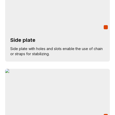
Side plate
Side plate with holes and slots enable the use of chain
or straps for stabilizing.