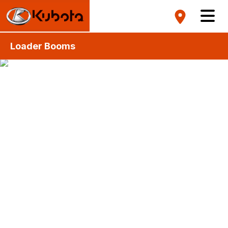
Loader Booms