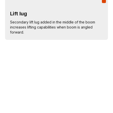
Lift lug
Secondary lift lug added in the middle of the boom
increases lifting capabilities when boom is angled
forward.