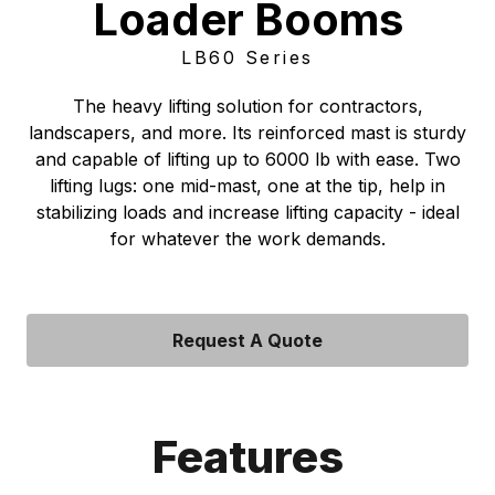
Loader Booms
LB60 Series
The heavy lifting solution for contractors,
landscapers, and more. Its reinforced mast is sturdy
and capable of lifting up to 6000 lb with ease. Two
lifting lugs: one mid-mast, one at the tip, help in
stabilizing loads and increase lifting capacity - ideal
for whatever the work demands.
Request A Quote
Features