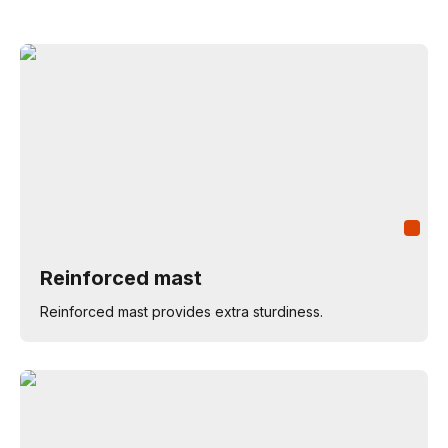
Reinforced mast
Reinforced mast provides extra sturdiness.