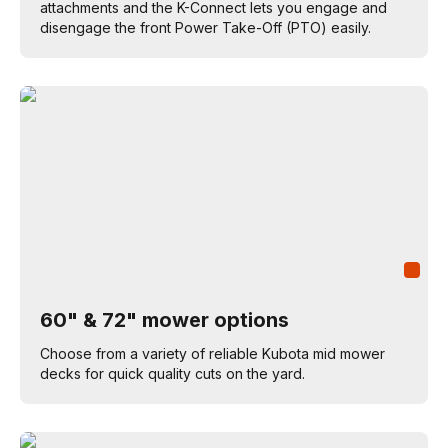
attachments and the K-Connect lets you engage and
disengage the front Power Take-Off (PTO) easily.
60" & 72" mower options
Choose from a variety of reliable Kubota mid mower
decks for quick quality cuts on the yard.