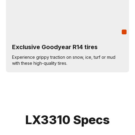
Exclusive Goodyear R14 tires
Experience grippy traction on snow, ice, turf or mud
with these high-quality tires.
LX3310 Specs