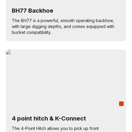
BH77 Backhoe
The BH77 is a powerful, smooth operating backhoe,
with large digging depths, and comes equipped with
bucket compatibility.
4 point hitch & K-Connect
The 4-Point Hitch allows you to pick up front