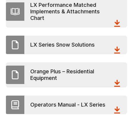
LX Performance Matched
Implements & Attachments
Chart
LX Series Snow Solutions
Orange Plus – Residential
Equipment
Operators Manual - LX Series