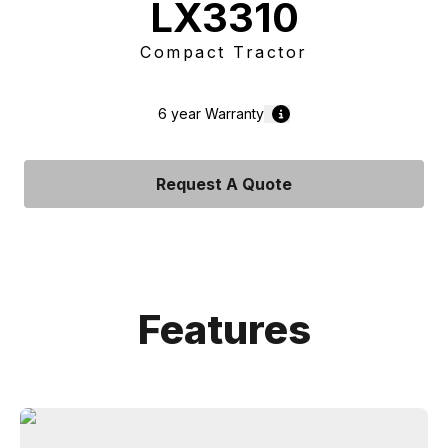
LX3310
Compact Tractor
6 year
Warranty
Request A Quote
Features