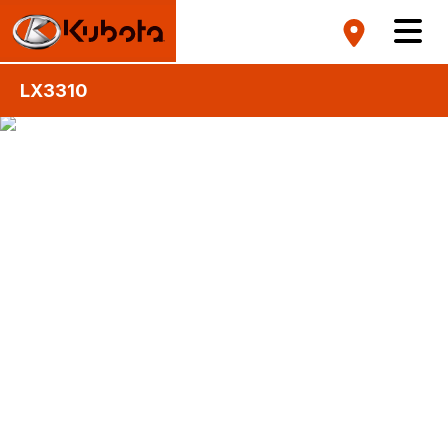
LX3310