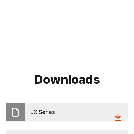
Downloads
LX Series