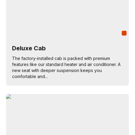
Deluxe Cab
The factory-installed cab is packed with premium
features like our standard heater and air conditioner. A
new seat with deeper suspension keeps you
comfortable and...