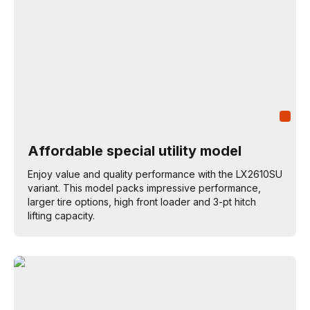
Affordable special utility model
Enjoy value and quality performance with the LX2610SU
variant. This model packs impressive performance,
larger tire options, high front loader and 3-pt hitch
lifting capacity.