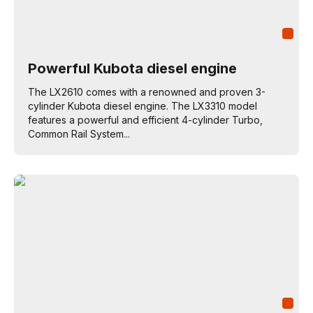
Powerful Kubota diesel engine
The LX2610 comes with a renowned and proven 3-
cylinder Kubota diesel engine. The LX3310 model
features a powerful and efficient 4-cylinder Turbo,
Common Rail System...