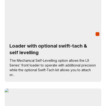
Loader with optional swift-tach &
self levelling
The Mechanical Self-Levelling option allows the LX
Series’ front loader to operate with additional precision
while the optional Swift-Tach kit allows you to attach
or...