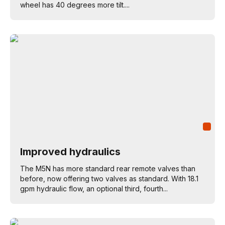
wheel has 40 degrees more tilt....
Improved hydraulics
The M5N has more standard rear remote valves than
before, now offering two valves as standard. With 18.1
gpm hydraulic flow, an optional third, fourth...