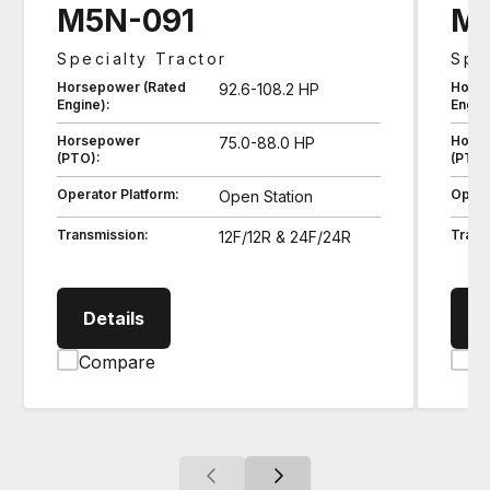
M5N-091
M5
Specialty Tractor
Spec
Horsepower (Rated
Horse
92.6-108.2 HP
Engine):
Engin
Horsepower
Hors
75.0-88.0 HP
(PTO):
(PTO)
Operator Platform:
Opera
Open Station
Transmission:
Trans
12F/12R & 24F/24R
M5N091 Specialty Tractor
Details
D
Compare
C