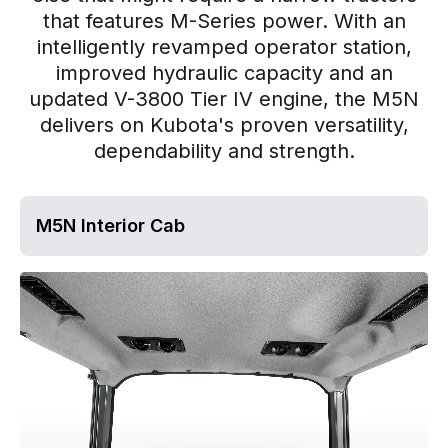
that features M-Series power. With an
intelligently revamped operator station,
improved hydraulic capacity and an
updated V-3800 Tier IV engine, the M5N
delivers on Kubota's proven versatility,
dependability and strength.
M5N Interior Cab