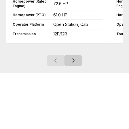
Horsepower (Rated
Horsep
72.6 HP
Engine)
Engine
61.0 HP
Horsepower (PTO)
Horsep
Open Station, Cab
Operator Platform
Operat
12F/12R
Transmission
Transm