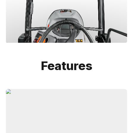
Features