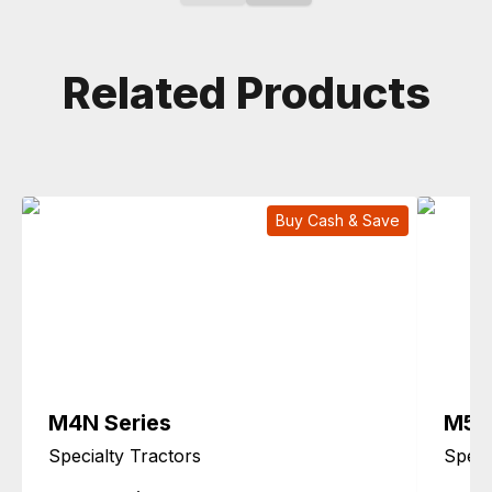
Related Products
Buy Cash & Save
M4N Series
M5L 
Specialty Tractors
Speci