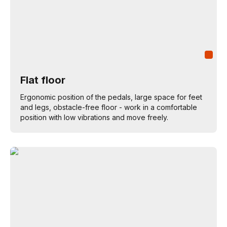
Flat floor
Ergonomic position of the pedals, large space for feet
and legs, obstacle-free floor - work in a comfortable
position with low vibrations and move freely.