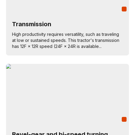
Transmission
High productivity requires versatility, such as traveling
at low or sustained speeds. This tractor's transmission
has 12F × 12R speed (24F × 24R is available...
Bevel-gear and bi-speed turning