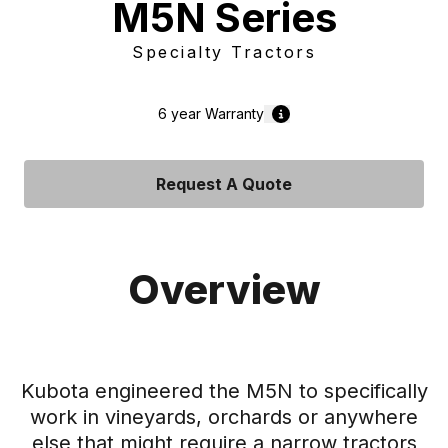
M5N Series
Specialty Tractors
6 year
Warranty
Request A Quote
Overview
Kubota engineered the M5N to specifically
work in vineyards, orchards or anywhere
else that might require a narrow tractors