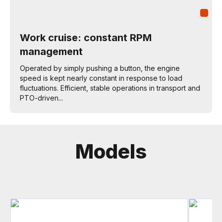
Work cruise: constant RPM
management
Operated by simply pushing a button, the engine
speed is kept nearly constant in response to load
fluctuations. Efficient, stable operations in transport and
PTO-driven...
Models