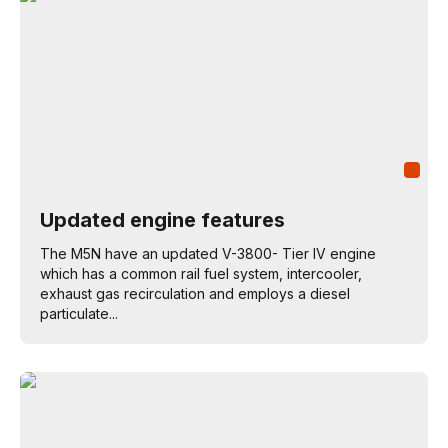
Updated engine features
The M5N have an updated V-3800- Tier IV engine
which has a common rail fuel system, intercooler,
exhaust gas recirculation and employs a diesel
particulate...