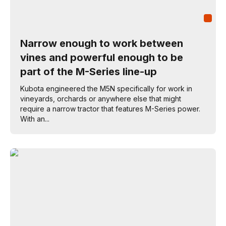
Narrow enough to work between
vines and powerful enough to be
part of the M-Series line-up
Kubota engineered the M5N specifically for work in
vineyards, orchards or anywhere else that might
require a narrow tractor that features M-Series power.
With an...