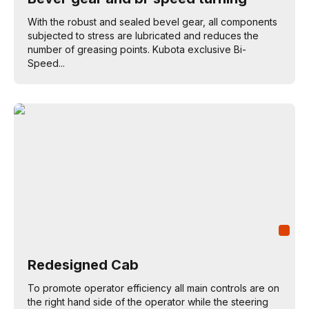
With the robust and sealed bevel gear, all components
subjected to stress are lubricated and reduces the
number of greasing points. Kubota exclusive Bi-
Speed...
Redesigned Cab
To promote operator efficiency all main controls are on
the right hand side of the operator while the steering