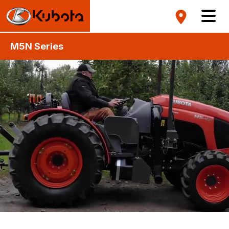
M5N Series