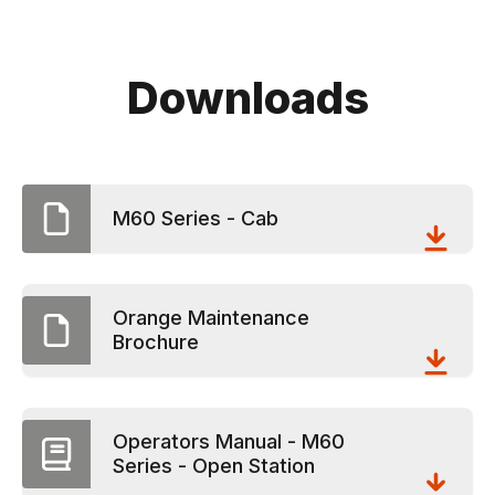
Downloads
M60 Series - Cab
Orange Maintenance
Brochure
Operators Manual - M60
Series - Open Station