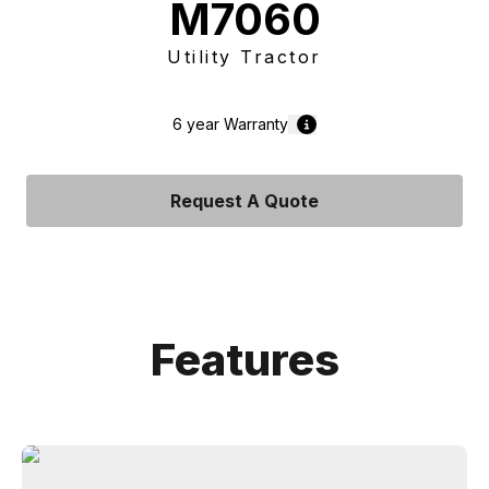
M7060
Utility Tractor
6 year
Warranty
Request A Quote
Features