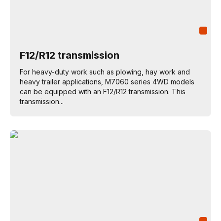
F12/R12 transmission
For heavy-duty work such as plowing, hay work and
heavy trailer applications, M7060 series 4WD models
can be equipped with an F12/R12 transmission. This
transmission...