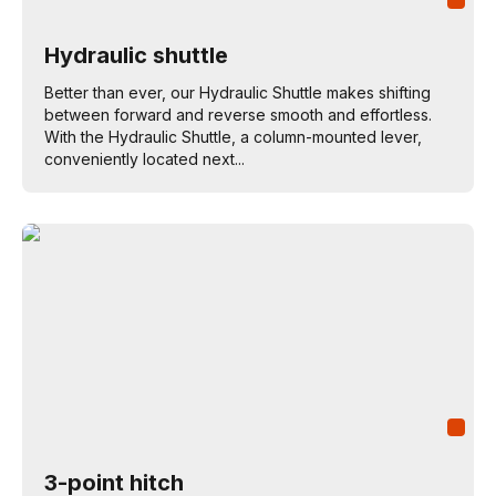
Hydraulic shuttle
Better than ever, our Hydraulic Shuttle makes shifting
between forward and reverse smooth and effortless.
With the Hydraulic Shuttle, a column-mounted lever,
conveniently located next...
3-point hitch