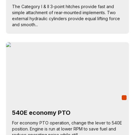
The Category I & II 3-point hitches provide fast and
simple attachment of rear-mounted implements. Two
external hydraulic cylinders provide equal lifting force
and smooth...
540E economy PTO
For economy PTO operation, change the lever to 540E
position. Engine is run at lower RPM to save fuel and
reduce operating noise while still...