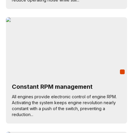
Constant RPM management
All engines provide electronic control of engine RPM.
Activating the system keeps engine revolution nearly
constant with a push of the switch, preventing a
reduction...