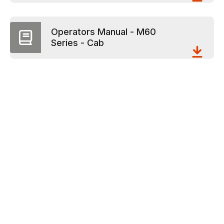
Operators Manual - M60
Series - Cab