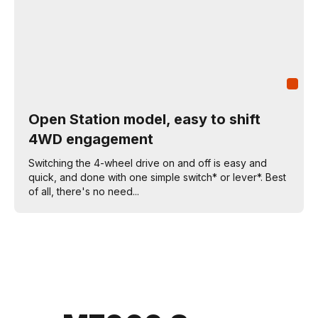
Open Station model, easy to shift
4WD engagement
Switching the 4-wheel drive on and off is easy and
quick, and done with one simple switch* or lever*. Best
of all, there's no need...