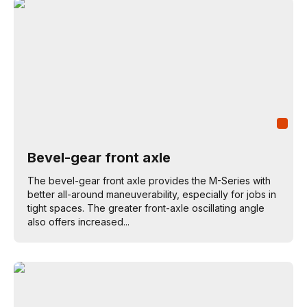
Bevel-gear front axle
The bevel-gear front axle provides the M-Series with
better all-around maneuverability, especially for jobs in
tight spaces. The greater front-axle oscillating angle
also offers increased...