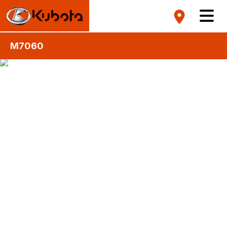
M7060