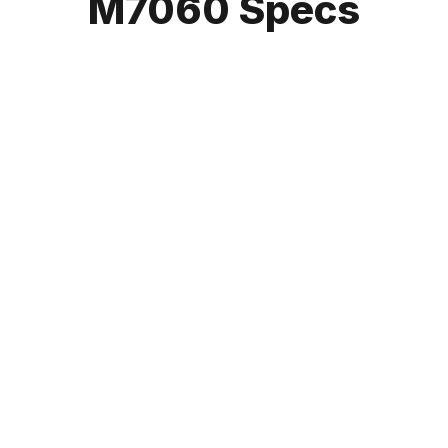
M7060 Specs