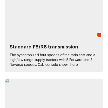
Standard F8/R8 transmission
The synchronized four speeds of the main shift and a
high/low range supply tractors with 8 Forward and 8
Reverse speeds. Cab console shown here.