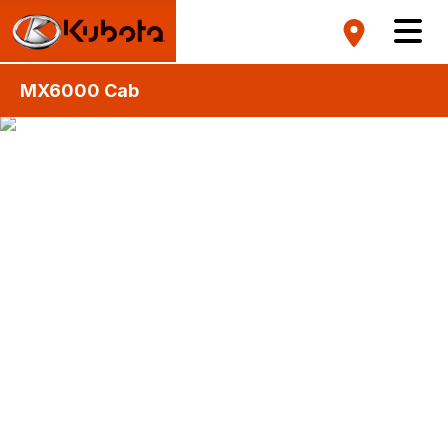
MX6000 Cab