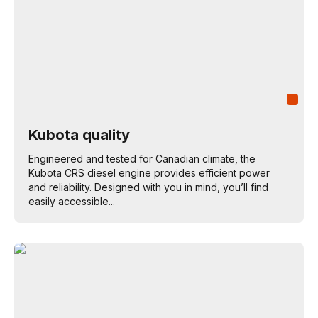
Kubota quality
Engineered and tested for Canadian climate, the
Kubota CRS diesel engine provides efficient power
and reliability. Designed with you in mind, you’ll find
easily accessible...