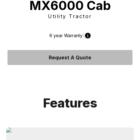
MX6000 Cab
Utility Tractor
6 year
Warranty
Request A Quote
Features