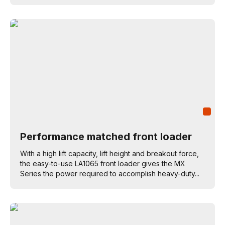
Performance matched front loader
With a high lift capacity, lift height and breakout force,
the easy-to-use LA1065 front loader gives the MX
Series the power required to accomplish heavy-duty...