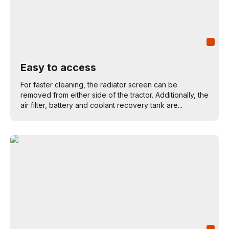
Easy to access
For faster cleaning, the radiator screen can be
removed from either side of the tractor. Additionally, the
air filter, battery and coolant recovery tank are...