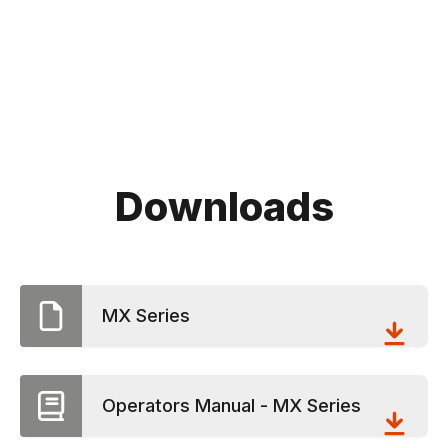
Downloads
MX Series
Operators Manual - MX Series