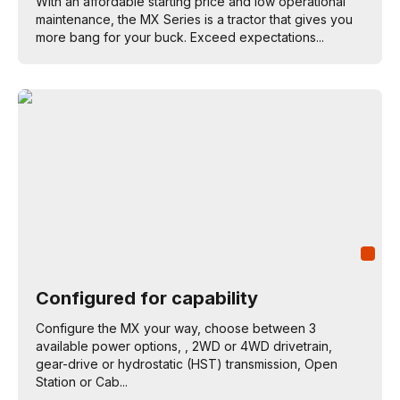
With an affordable starting price and low operational
maintenance, the MX Series is a tractor that gives you
more bang for your buck. Exceed expectations...
Configured for capability
Configure the MX your way, choose between 3
available power options, , 2WD or 4WD drivetrain,
gear-drive or hydrostatic (HST) transmission, Open
Station or Cab...