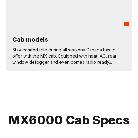
Cab models
Stay comfortable during all seasons Canada has to
offer with the MX cab. Equipped with heat, AC, rear
window defogger and even comes radio ready....
MX6000 Cab Specs