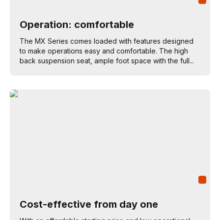
Operation: comfortable
The MX Series comes loaded with features designed
to make operations easy and comfortable. The high
back suspension seat, ample foot space with the full...
Cost-effective from day one