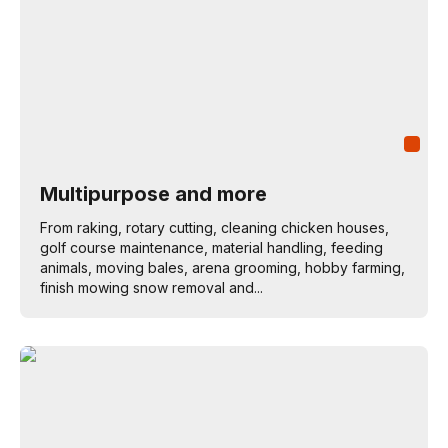
Multipurpose and more
From raking, rotary cutting, cleaning chicken houses,
golf course maintenance, material handling, feeding
animals, moving bales, arena grooming, hobby farming,
finish mowing snow removal and...