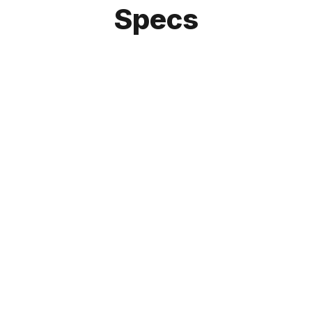
Specs