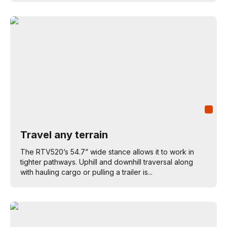
Travel any terrain
The RTV520’s 54.7” wide stance allows it to work in
tighter pathways. Uphill and downhill traversal along
with hauling cargo or pulling a trailer is...