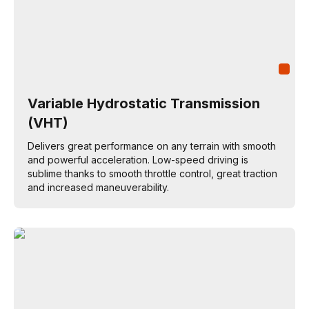
Variable Hydrostatic Transmission
(VHT)
Delivers great performance on any terrain with smooth
and powerful acceleration. Low-speed driving is
sublime thanks to smooth throttle control, great traction
and increased maneuverability.