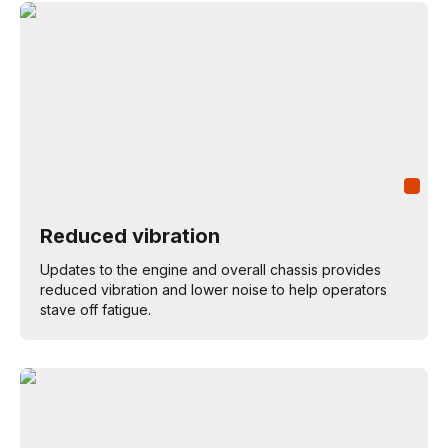
Reduced vibration
Updates to the engine and overall chassis provides
reduced vibration and lower noise to help operators
stave off fatigue.