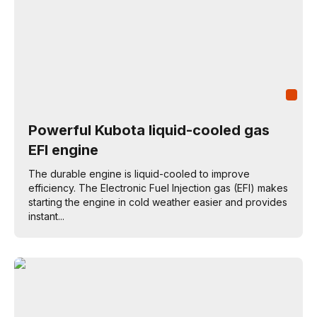
Powerful Kubota liquid-cooled gas
EFI engine
The durable engine is liquid-cooled to improve
efficiency. The Electronic Fuel Injection gas (EFI) makes
starting the engine in cold weather easier and provides
instant...