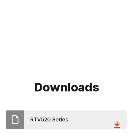
Downloads
RTV520 Series