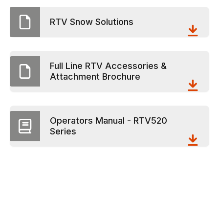
RTV Snow Solutions
Full Line RTV Accessories &
Attachment Brochure
Operators Manual - RTV520
Series