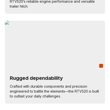
RTV520’s reliable engine performance and versatile
trailer hitch.
Rugged dependability
Crafted with durable components and precision
engineered to battle the elements—the RTV520 is built
to outlast your daily challenges.