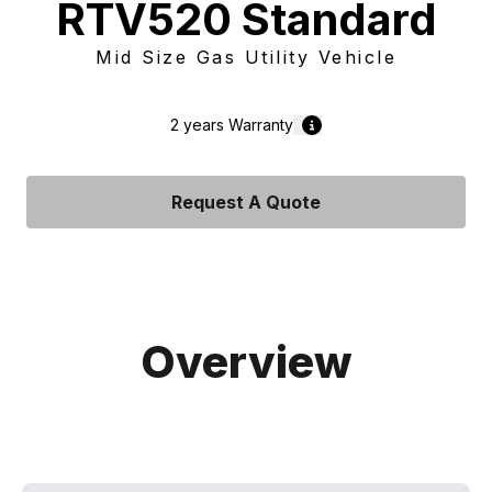
RTV520 Standard
Mid Size Gas Utility Vehicle
2 years
Warranty
Request A Quote
Overview