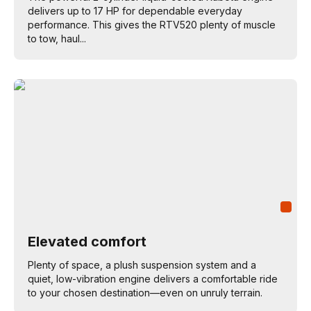
delivers up to 17 HP for dependable everyday
performance. This gives the RTV520 plenty of muscle
to tow, haul...
Elevated comfort
Plenty of space, a plush suspension system and a
quiet, low-vibration engine delivers a comfortable ride
to your chosen destination—even on unruly terrain.