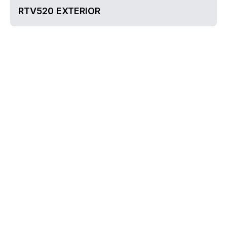
RTV520 EXTERIOR