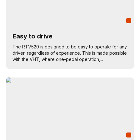
Easy to drive
The RTV520 is designed to be easy to operate for any
driver, regardless of experience. This is made possible
with the VHT, where one-pedal operation,...