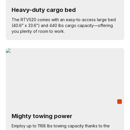
Heavy-duty cargo bed
The RTV520 comes with an easy-to-access large bed
(40.6” x 33.6”) and 440 lbs cargo capacity—offering
you plenty of room to work.
Mighty towing power
Employ up to 1168 lbs towing capacity thanks to the