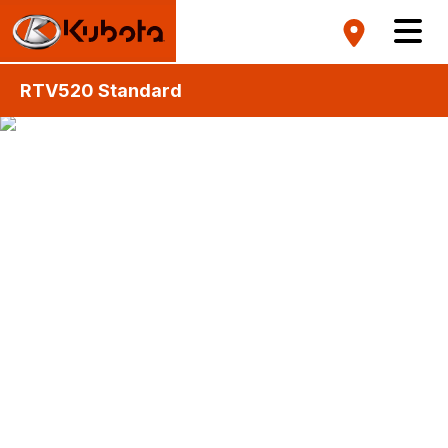
RTV520 Standard