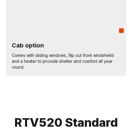
Cab option
Comes with sliding windows, flip out front windshield
and a heater to provide shelter and comfort all year
round.
RTV520 Standard