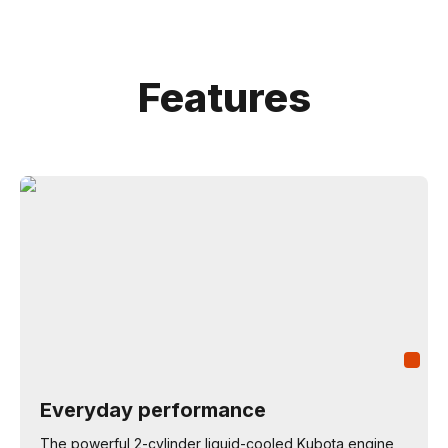
Features
Everyday performance
The powerful 2-cylinder liquid-cooled Kubota engine