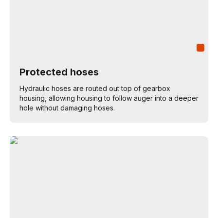
Protected hoses
Hydraulic hoses are routed out top of gearbox
housing, allowing housing to follow auger into a deeper
hole without damaging hoses.