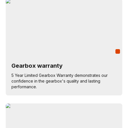
Gearbox warranty
5 Year Limited Gearbox Warranty demonstrates our
confidence in the gearbox's quality and lasting
performance.