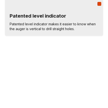
Patented level indicator
Patented level indicator makes it easier to know when
the auger is vertical to drill straight holes.