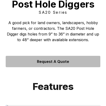
Post Hole Diggers
SA20 Series
A good pick for land owners, landscapers, hobby
farmers, or contractors. The SA20 Post Hole
Digger digs holes from 9” to 36” in diameter and up
to 48” deeper with available extensions.
Request A Quote
Features