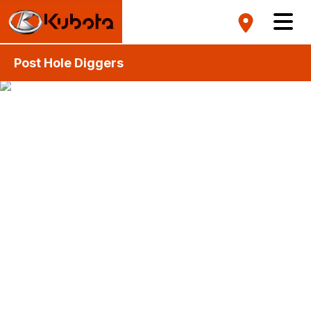
Post Hole Diggers