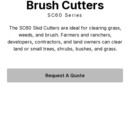
Brush Cutters
SC60 Series
The SC60 Skid Cutters are ideal for clearing grass,
weeds, and brush. Farmers and ranchers,
developers, contractors, and land owners can clear
land or small trees, shrubs, bushes, and grass.
Request A Quote