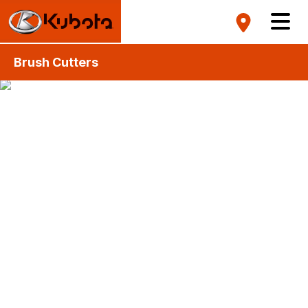
Brush Cutters