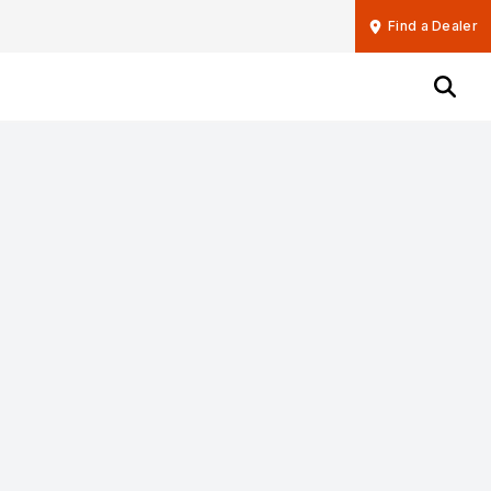
Find a Dealer