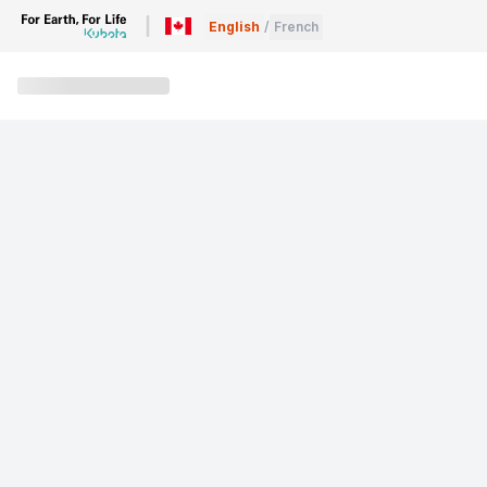
English
/
French