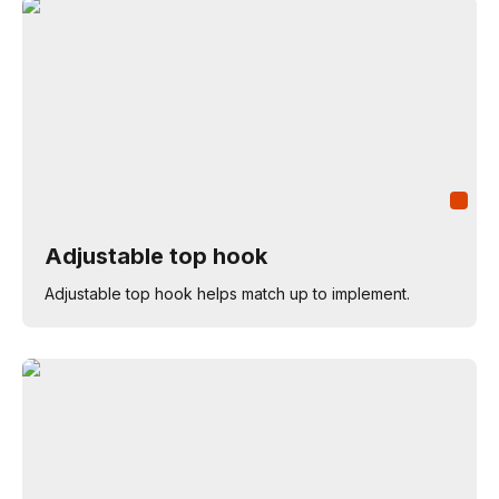
Adjustable top hook
Adjustable top hook helps match up to implement.