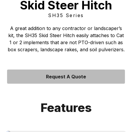
Skid Steer Hitch
SH35 Series
A great addition to any contractor or landscaper’s
kit, the SH35 Skid Steer Hitch easily attaches to Cat
1 or 2 implements that are not PTO-driven such as
box scrapers, landscape rakes, and soil pulverizers.
Request A Quote
Features