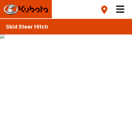
Skid Steer Hitch