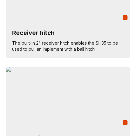
Receiver hitch
The built-in 2" receiver hitch enables the SH35 to be
used to pull an implement with a ball hitch.