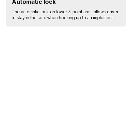
Automatic lock
The automatic lock on lower 3-point arms allows driver
to stay in the seat when hooking up to an implement.