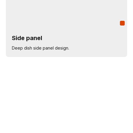
Side panel
Deep dish side panel design.