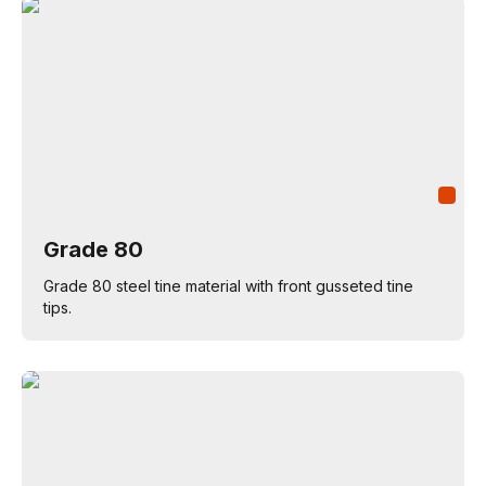
Grade 80
Grade 80 steel tine material with front gusseted tine
tips.