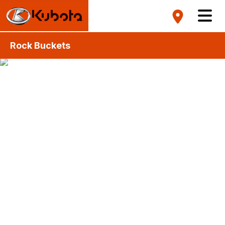
Rock Buckets