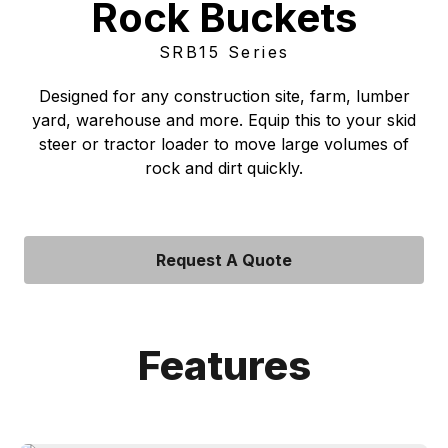
Rock Buckets
SRB15 Series
Designed for any construction site, farm, lumber
yard, warehouse and more. Equip this to your skid
steer or tractor loader to move large volumes of
rock and dirt quickly.
Request A Quote
Features