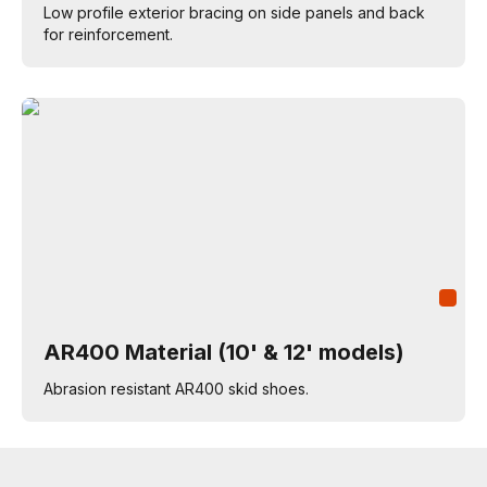
Low profile exterior bracing on side panels and back
for reinforcement.
AR400 Material (10' & 12' models)
Abrasion resistant AR400 skid shoes.