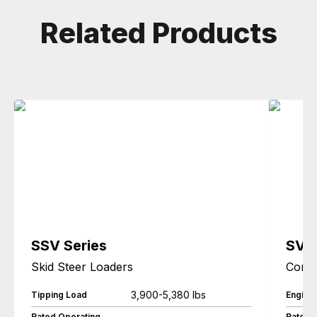
Related Products
SSV Series
SVL
Skid Steer Loaders
Compa
3,900-5,380 lbs
Tipping Load
Engine
Rated Operating
Rated 