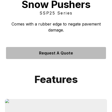
Snow Pushers
SSP25 Series
Comes with a rubber edge to negate pavement
damage.
Request A Quote
Features