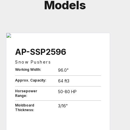
Models
AP-SSP2596
Snow Pushers
Working Width:
96.0"
Approx. Capacity:
64 ft3
Horsepower
50-80 HP
Range:
Moldboard
3/16"
Thickness: