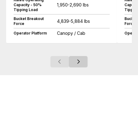
1,950-2,690 lbs
Capacity - 50%
Capaci
Tipping Load
Tippin
Bucket Breakout
Bucket
4,839-5,884 lbs
Force
Force
Canopy / Cab
Operator Platform
Operat