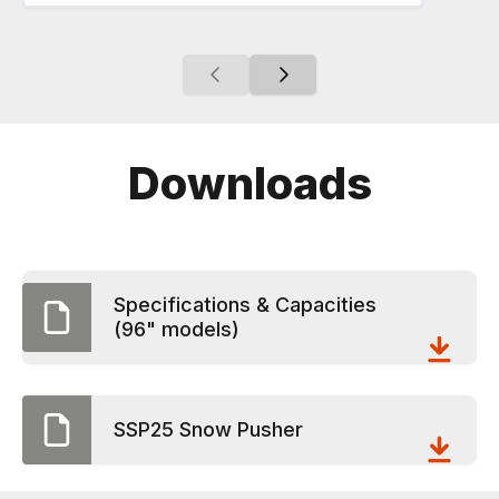
Downloads
Specifications & Capacities
(96" models)
SSP25 Snow Pusher