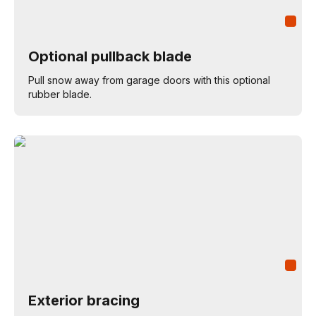
Optional pullback blade
Pull snow away from garage doors with this optional
rubber blade.
Exterior bracing