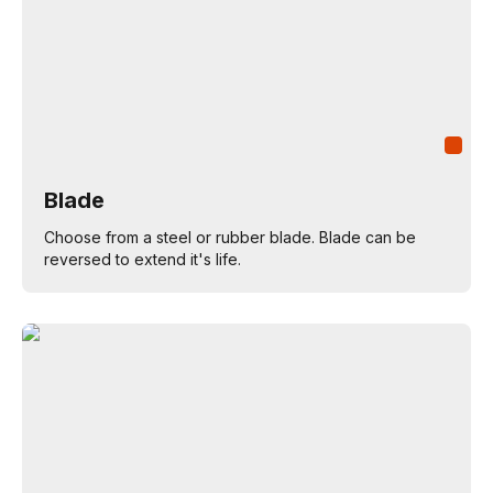
Blade
Choose from a steel or rubber blade. Blade can be
reversed to extend it's life.