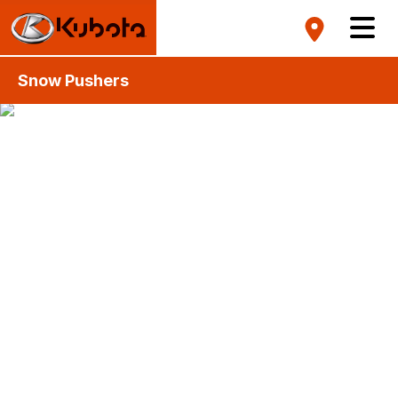
Snow Pushers