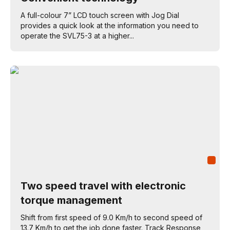
A full-colour 7” LCD touch screen with Jog Dial
provides a quick look at the information you need to
operate the SVL75-3 at a higher...
Two speed travel with electronic
torque management
Shift from first speed of 9.0 Km/h to second speed of
13.7 Km/h to get the job done faster. Track Response