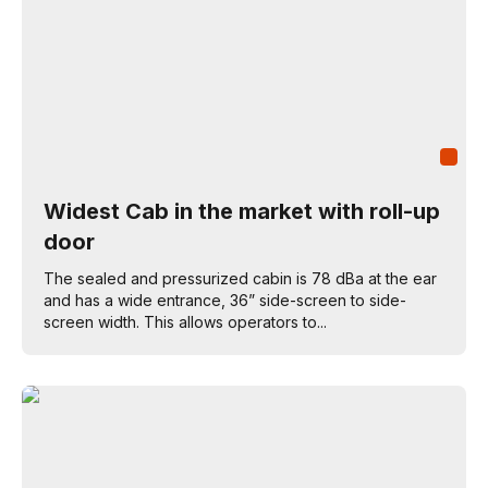
Widest Cab in the market with roll-up
door
The sealed and pressurized cabin is 78 dBa at the ear
and has a wide entrance, 36” side-screen to side-
screen width. This allows operators to...