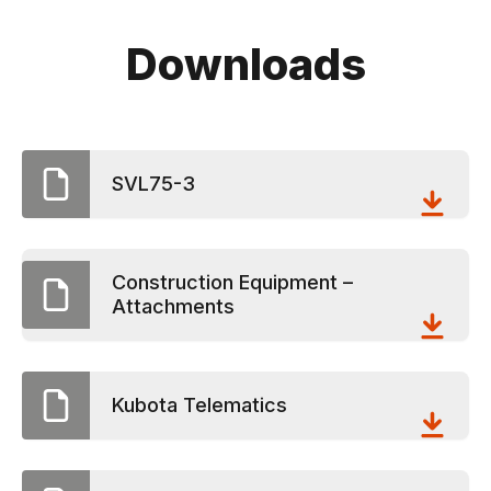
Downloads
SVL75-3
Construction Equipment –
Attachments
Kubota Telematics