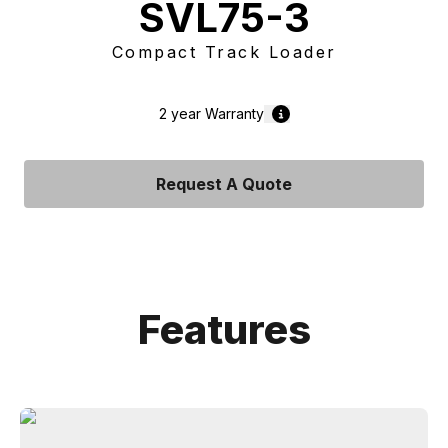
SVL75-3
Compact Track Loader
2 year
Warranty
Request A Quote
Features