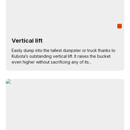
Vertical lift
Easily dump into the tallest dumpster or truck thanks to
Kubota’s outstanding vertical lift. It raises the bucket
even higher without sacrificing any of its...