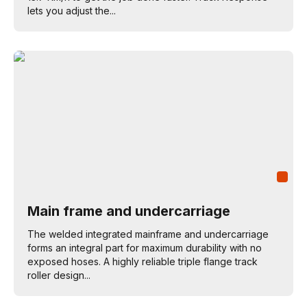
lets you adjust the...
Main frame and undercarriage
The welded integrated mainframe and undercarriage
forms an integral part for maximum durability with no
exposed hoses. A highly reliable triple flange track
roller design...