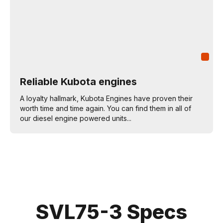
Reliable Kubota engines
A loyalty hallmark, Kubota Engines have proven their
worth time and time again. You can find them in all of
our diesel engine powered units...
SVL75-3 Specs