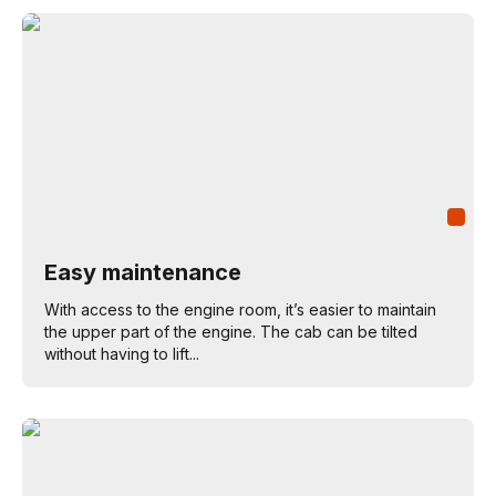
Easy maintenance
With access to the engine room, it’s easier to maintain
the upper part of the engine. The cab can be tilted
without having to lift...