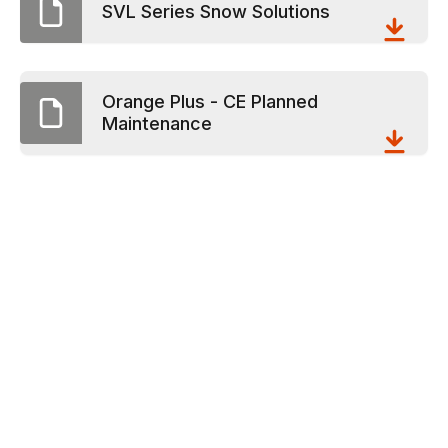
SVL Series Snow Solutions
Orange Plus - CE Planned
Maintenance