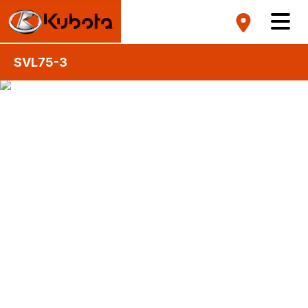
SVL75-3