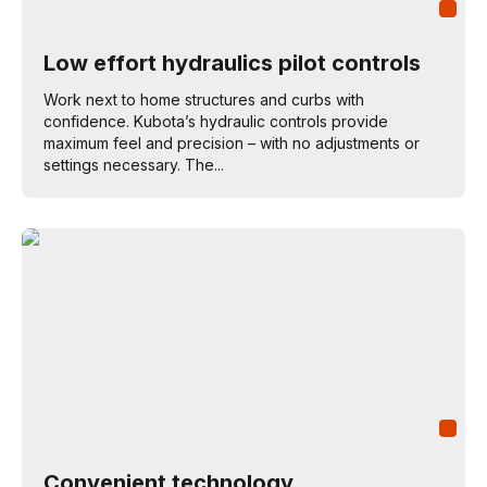
Low effort hydraulics pilot controls
Work next to home structures and curbs with
confidence. Kubota’s hydraulic controls provide
maximum feel and precision – with no adjustments or
settings necessary. The...
Convenient technology