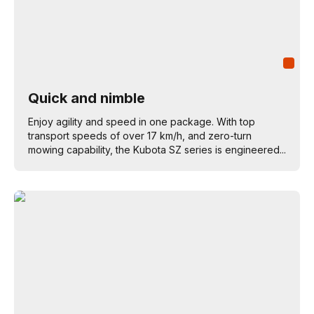
Quick and nimble
Enjoy agility and speed in one package. With top
transport speeds of over 17 km/h, and zero-turn
mowing capability, the Kubota SZ series is engineered...