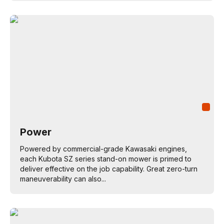
Power
Powered by commercial-grade Kawasaki engines,
each Kubota SZ series stand-on mower is primed to
deliver effective on the job capability. Great zero-turn
maneuverability can also...