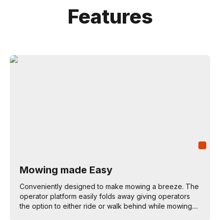
Features
Mowing made Easy
Conveniently designed to make mowing a breeze. The
operator platform easily folds away giving operators
the option to either ride or walk behind while mowing....