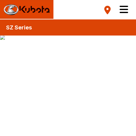
SZ Series