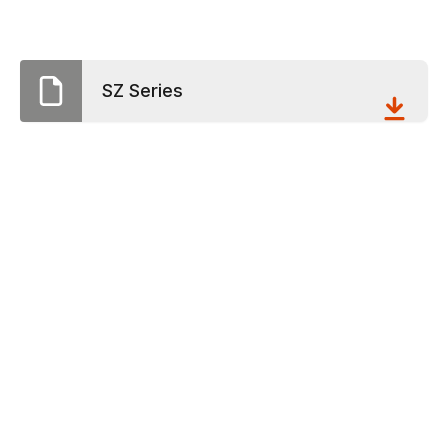
SZ Series