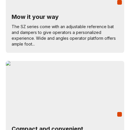
Mow it your way
The SZ series come with an adjustable reference bat
and dampers to give operators a personalized
experience. Wide and angles operator platform offers
ample foot...
Compact and convenient