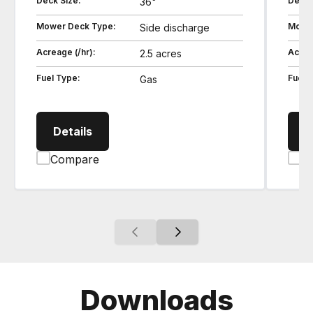
Deck Size:
Deck 
36"
Mower Deck Type:
Mower
Side discharge
Acreage (/hr):
Acrea
2.5 acres
Fuel Type:
Fuel 
Gas
SZ19362 Zero Turn Stand-on Mower
Details
D
Compare
C
Downloads