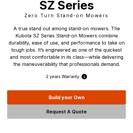
SZ Series
Zero Turn Stand-on Mowers
A true stand out among stand-on mowers. The
Kubota SZ Series Stand-on Mowers combine
durability, ease of use, and performance to take on
tough jobs. It’s engineered as one of the quickest
and most comfortable in its class—while delivering
the maneuverability that professionals demand.
2 years
Warranty
Build your Own
Request A Quote