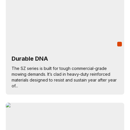
Durable DNA
The SZ series is built for tough commercial-grade
mowing demands. It’s clad in heavy-duty reinforced
materials designed to resist and sustain year after year
of...