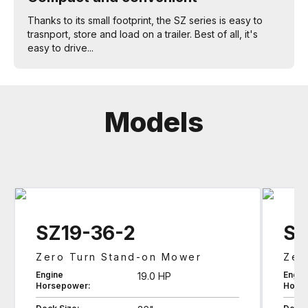
Thanks to its small footprint, the SZ series is easy to
trasnport, store and load on a trailer. Best of all, it's
easy to drive...
Models
SZ19-36-2
SZ
Zero Turn Stand-on Mower
Zer
Engine
Engin
19.0 HP
Horsepower:
Hors