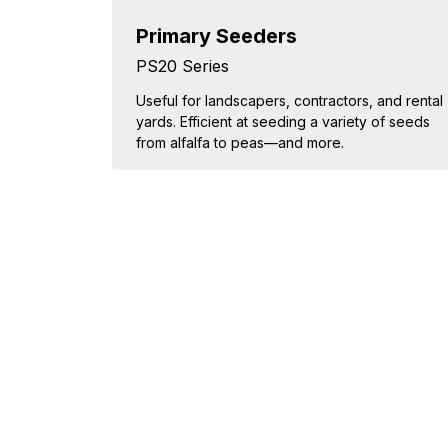
Primary Seeders
PS20 Series
Useful for landscapers, contractors, and rental
yards. Efficient at seeding a variety of seeds
from alfalfa to peas—and more.