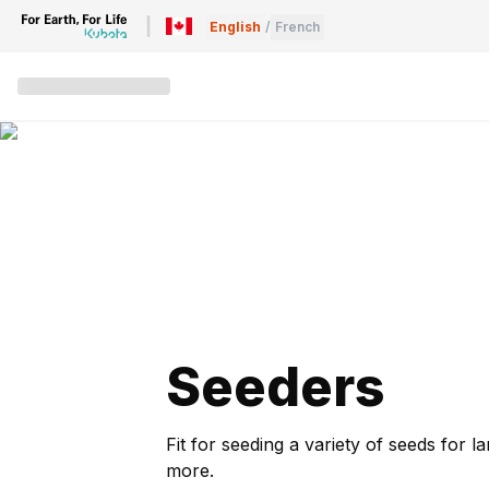
English
/
French
Seeders
Fit for seeding a variety of seeds for
more.