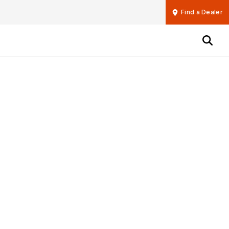
Find a Dealer