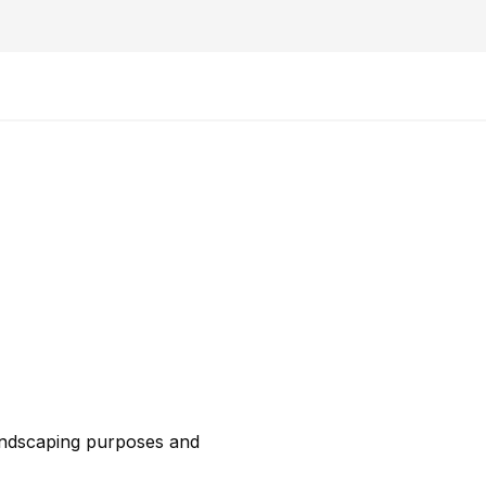
 landscaping purposes and