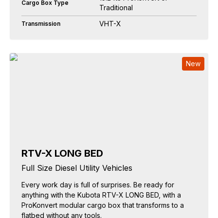
Cargo Box Type
Traditional
VHT-X
Transmission
New
RTV-X LONG BED
Full Size Diesel Utility Vehicles
Every work day is full of surprises. Be ready for
anything with the Kubota RTV-X LONG BED, with a
ProKonvert modular cargo box that transforms to a
flatbed without any tools.