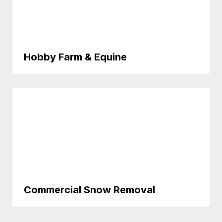
Hobby Farm & Equine
Commercial Snow Removal