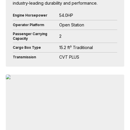
industry-leading durability and performance.
54.0HP
Engine Horsepower
Open Station
Operator Platform
Passenger Carrying
2
Capacity
15.2 ft³ Traditional
Cargo Box Type
CVT PLUS
Transmission