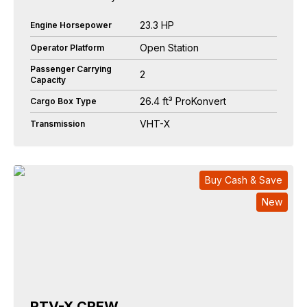
23.3 HP
Engine Horsepower
Open Station
Operator Platform
Passenger Carrying
2
Capacity
26.4 ft³ ProKonvert
Cargo Box Type
VHT-X
Transmission
Buy Cash & Save
New
RTV-X CREW