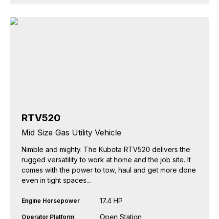
RTV520
Mid Size Gas Utility Vehicle
Nimble and mighty. The Kubota RTV520 delivers the
rugged versatility to work at home and the job site. It
comes with the power to tow, haul and get more done
even in tight spaces...
17.4 HP
Engine Horsepower
Open Station
Operator Platform