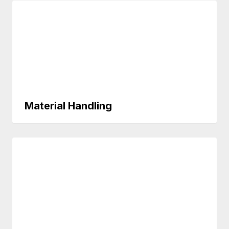
Material Handling