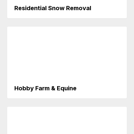
Residential Snow Removal
Hobby Farm & Equine