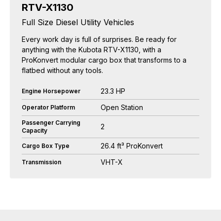
RTV-X1130
Full Size Diesel Utility Vehicles
Every work day is full of surprises. Be ready for
anything with the Kubota RTV-X1130, with a
ProKonvert modular cargo box that transforms to a
flatbed without any tools.
23.3 HP
Engine Horsepower
Open Station
Operator Platform
Passenger Carrying
2
Capacity
26.4 ft³ ProKonvert
Cargo Box Type
VHT-X
Transmission