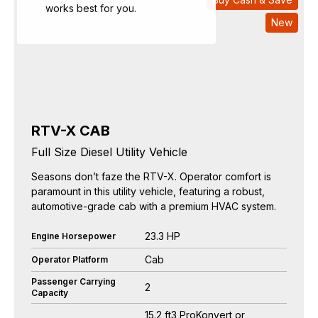
works best for you.
New
RTV-X CAB
Full Size Diesel Utility Vehicle
Seasons don’t faze the RTV-X. Operator comfort is
paramount in this utility vehicle, featuring a robust,
automotive-grade cab with a premium HVAC system.
23.3 HP
Engine Horsepower
Cab
Operator Platform
Passenger Carrying
2
Capacity
15.2 ft3 ProKonvert or