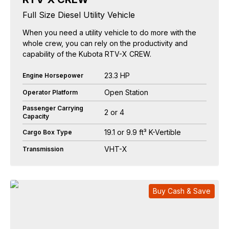
Full Size Diesel Utility Vehicle
When you need a utility vehicle to do more with the
whole crew, you can rely on the productivity and
capability of the Kubota RTV-X CREW.
23.3 HP
Engine Horsepower
Open Station
Operator Platform
Passenger Carrying
2 or 4
Capacity
19.1 or 9.9 ft³ K-Vertible
Cargo Box Type
VHT-X
Transmission
Buy Cash & Save