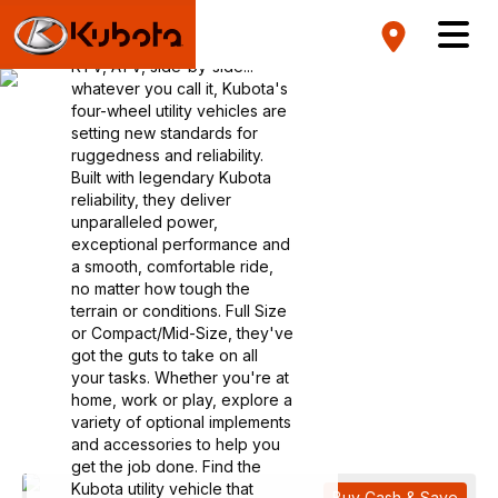
Vehicles
RTV, ATV, side-by-side...
whatever you call it, Kubota's
four-wheel utility vehicles are
setting new standards for
ruggedness and reliability.
Built with legendary Kubota
reliability, they deliver
unparalleled power,
exceptional performance and
a smooth, comfortable ride,
no matter how tough the
terrain or conditions. Full Size
or Compact/Mid-Size, they've
got the guts to take on all
your tasks. Whether you're at
home, work or play, explore a
variety of optional implements
and accessories to help you
get the job done. Find the
Kubota utility vehicle that
Buy Cash & Save