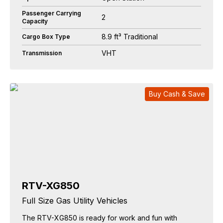
Passenger Carrying
2
Capacity
8.9 ft³ Traditional
Cargo Box Type
VHT
Transmission
Buy Cash & Save
RTV-XG850
Full Size Gas Utility Vehicles
The RTV-XG850 is ready for work and fun with