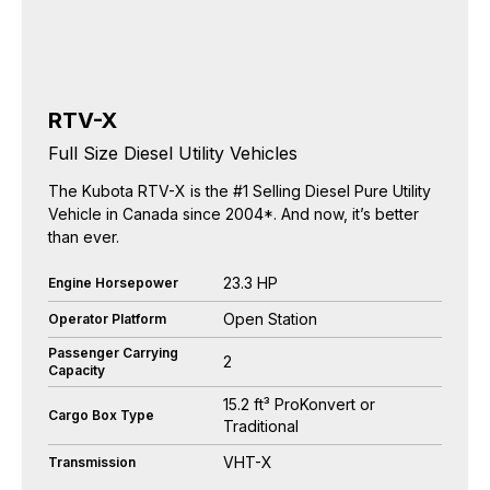
RTV-X
Full Size Diesel Utility Vehicles
The Kubota RTV-X is the #1 Selling Diesel Pure Utility
Vehicle in Canada since 2004*. And now, it’s better
than ever.
23.3 HP
Engine Horsepower
Open Station
Operator Platform
Passenger Carrying
2
Capacity
15.2 ft³ ProKonvert or
Cargo Box Type
Traditional
VHT-X
Transmission