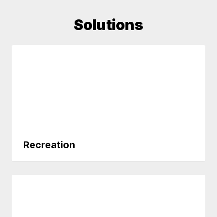
Solutions
Recreation