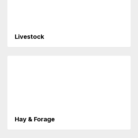
Livestock
Hay & Forage