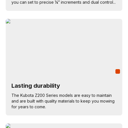
you can set to precise ¼” increments and dual control...
Lasting durability
The Kubota Z200 Series models are easy to maintain
and are built with quality materials to keep you mowing
for years to come.