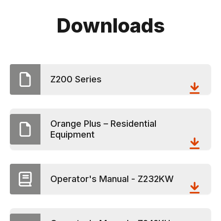
Downloads
Z200 Series
Orange Plus – Residential
Equipment
Operator's Manual - Z232KW