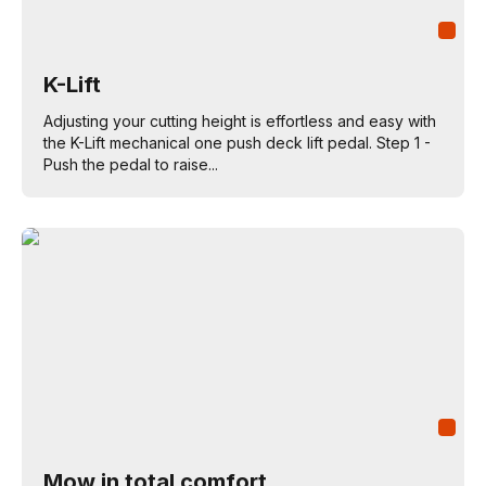
K-Lift
Adjusting your cutting height is effortless and easy with
the K-Lift mechanical one push deck lift pedal. Step 1 -
Push the pedal to raise...
Mow in total comfort