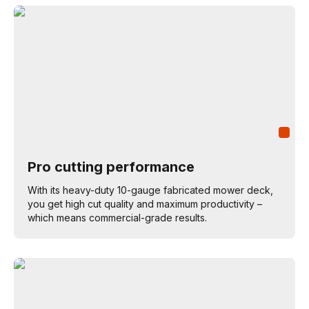
Pro cutting performance
With its heavy-duty 10-gauge fabricated mower deck,
you get high cut quality and maximum productivity –
which means commercial-grade results.