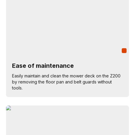
Ease of maintenance
Easily maintain and clean the mower deck on the Z200
by removing the floor pan and belt guards without
tools.