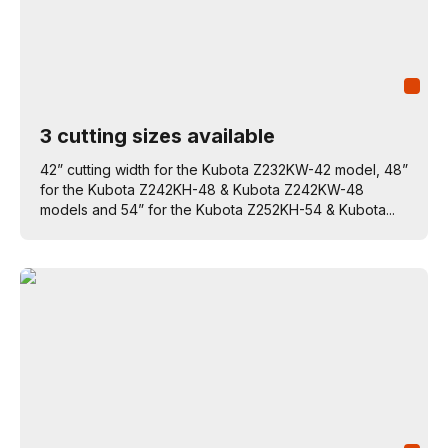
3 cutting sizes available
42” cutting width for the Kubota Z232KW-42 model, 48”
for the Kubota Z242KH-48 & Kubota Z242KW-48
models and 54” for the Kubota Z252KH-54 & Kubota...