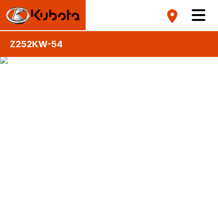
Z252KW-54