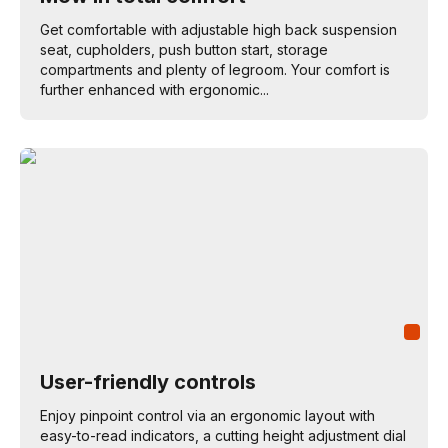
Get comfortable with adjustable high back suspension
seat, cupholders, push button start, storage
compartments and plenty of legroom. Your comfort is
further enhanced with ergonomic...
User-friendly controls
Enjoy pinpoint control via an ergonomic layout with
easy-to-read indicators, a cutting height adjustment dial