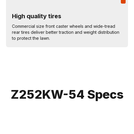
High quality tires
Commercial size front caster wheels and wide-tread
rear tires deliver better traction and weight distribution
to protect the lawn.
Z252KW-54 Specs