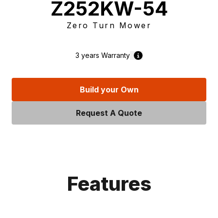
Z252KW-54
Zero Turn Mower
3 years
Warranty
Build your Own
Request A Quote
Features