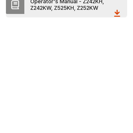
Operator's Manual - Z242KH,
Z242KW, Z525KH, Z252KW