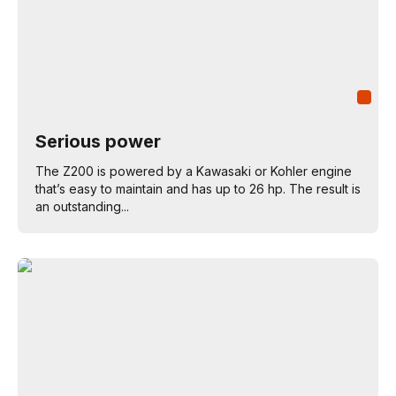
Serious power
The Z200 is powered by a Kawasaki or Kohler engine
that’s easy to maintain and has up to 26 hp. The result is
an outstanding...