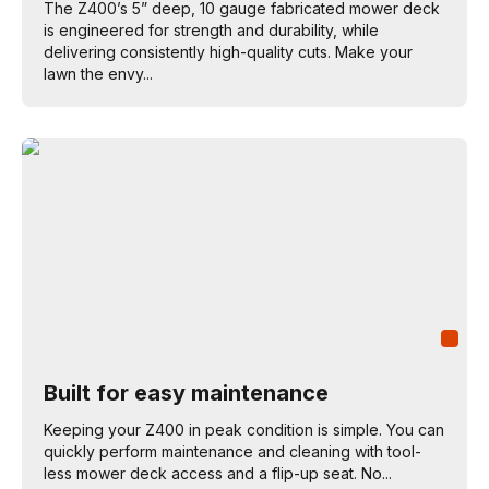
The Z400’s 5” deep, 10 gauge fabricated mower deck
is engineered for strength and durability, while
delivering consistently high-quality cuts. Make your
lawn the envy...
Built for easy maintenance
Keeping your Z400 in peak condition is simple. You can
quickly perform maintenance and cleaning with tool-
less mower deck access and a flip-up seat. No...