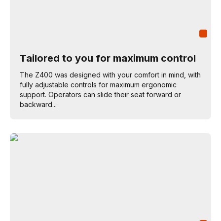
Tailored to you for maximum control
The Z400 was designed with your comfort in mind, with
fully adjustable controls for maximum ergonomic
support. Operators can slide their seat forward or
backward...