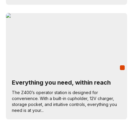
Everything you need, within reach
The Z400’s operator station is designed for
convenience. With a built-in cupholder, 12V charger,
storage pocket, and intuitive controls, everything you
need is at your...