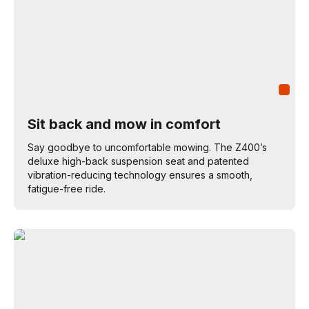
Sit back and mow in comfort
Say goodbye to uncomfortable mowing. The Z400’s
deluxe high-back suspension seat and patented
vibration-reducing technology ensures a smooth,
fatigue-free ride.