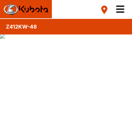
Z412KW-48