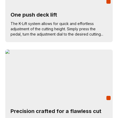
One push deck lift
The K-Lift system allows for quick and effortless
adjustment of the cutting height. Simply press the
pedal, turn the adjustment dial to the desired cutting...
Precision crafted for a flawless cut