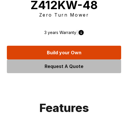
Z412KW-48
Zero Turn Mower
3 years
Warranty
Build your Own
Request A Quote
Features