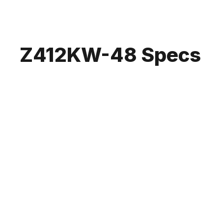
Z412KW-48 Specs