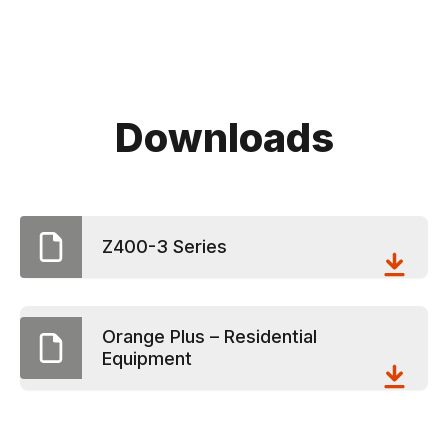
Downloads
Z400-3 Series
Orange Plus – Residential
Equipment