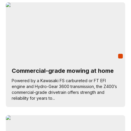
Commercial-grade mowing at home
Powered by a Kawasaki FS carbureted or FT EFI
engine and Hydro-Gear 3600 transmission, the Z400’s
commercial-grade drivetrain offers strength and
reliability for years to...