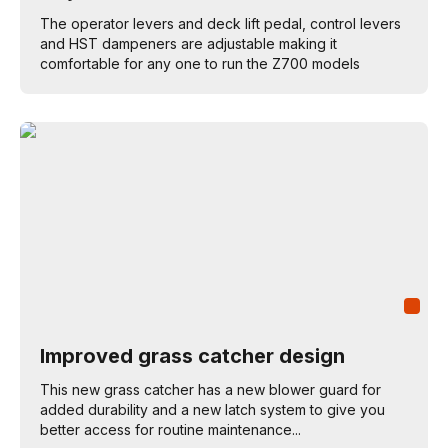
The operator levers and deck lift pedal, control levers
and HST dampeners are adjustable making it
comfortable for any one to run the Z700 models
Improved grass catcher design
This new grass catcher has a new blower guard for
added durability and a new latch system to give you
better access for routine maintenance...