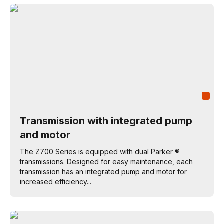
Transmission with integrated pump
and motor
The Z700 Series is equipped with dual Parker ®
transmissions. Designed for easy maintenance, each
transmission has an integrated pump and motor for
increased efficiency...