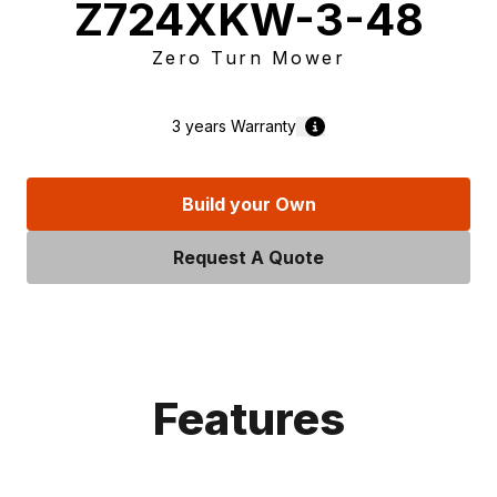
Z724XKW-3-48
Zero Turn Mower
3 years
Warranty
Build your Own
Request A Quote
Features