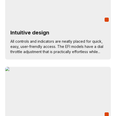
Intuitive design
All controls and indicators are neatly placed for quick,
easy, user-friendly access. The EFI models have a dial
throttle adjustment that is practically effortless while...