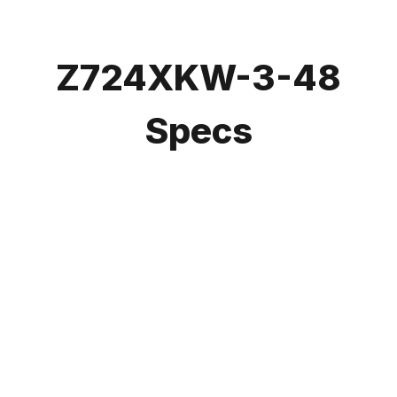
Z724XKW-3-48
Specs