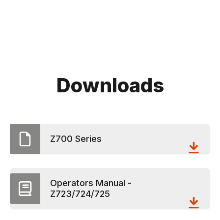
Downloads
Z700 Series
Operators Manual -
Z723/724/725