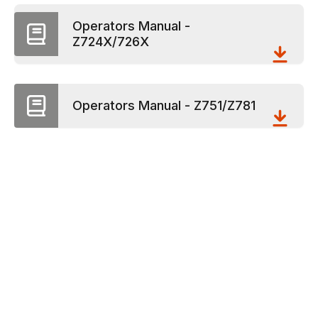
Operators Manual -
Z724X/726X
Operators Manual - Z751/Z781