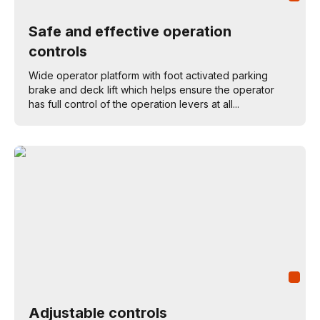
Safe and effective operation
controls
Wide operator platform with foot activated parking
brake and deck lift which helps ensure the operator
has full control of the operation levers at all...
Adjustable controls