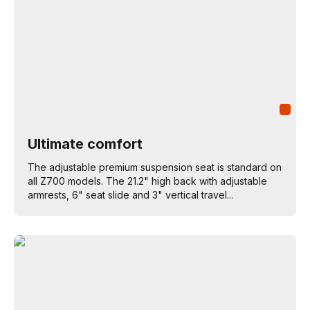
Ultimate comfort
The adjustable premium suspension seat is standard on
all Z700 models. The 21.2" high back with adjustable
armrests, 6" seat slide and 3" vertical travel...