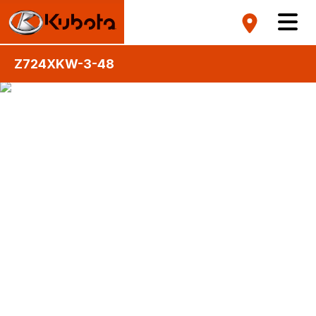
Z724XKW-3-48