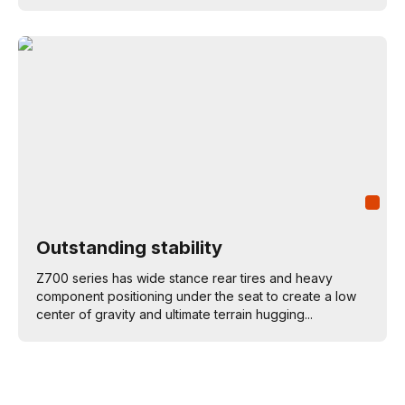
Outstanding stability
Z700 series has wide stance rear tires and heavy
component positioning under the seat to create a low
center of gravity and ultimate terrain hugging...