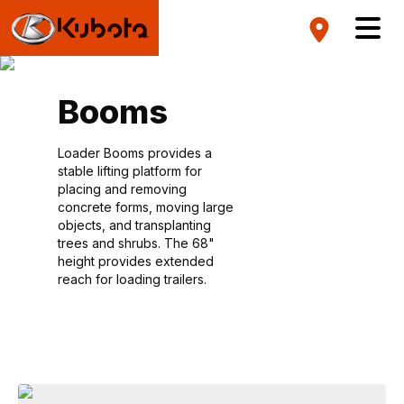
Booms
Loader Booms provides a
stable lifting platform for
placing and removing
concrete forms, moving large
objects, and transplanting
trees and shrubs. The 68"
height provides extended
reach for loading trailers.