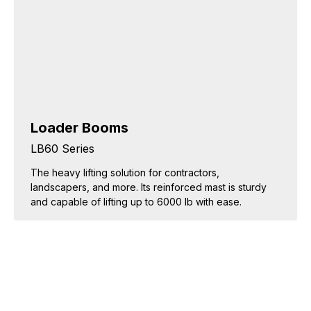
Loader Booms
LB60 Series
The heavy lifting solution for contractors,
landscapers, and more. Its reinforced mast is sturdy
and capable of lifting up to 6000 lb with ease.