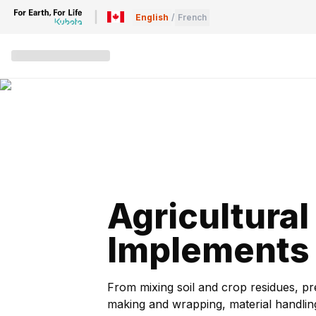
English
/
French
Agricultural
Implements
From mixing soil and crop residues, p
making and wrapping, material handli