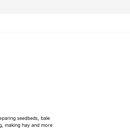
reparing seedbeds, bale
ng, making hay and more