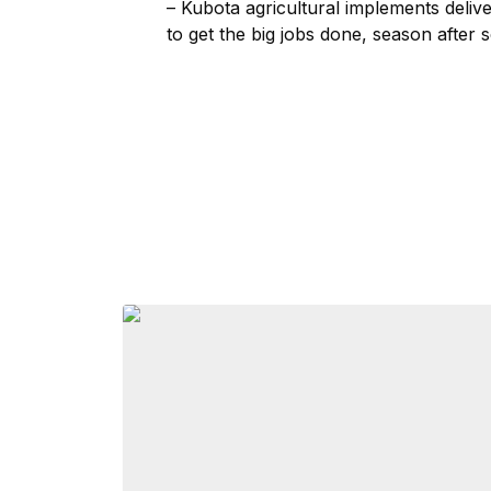
– Kubota agricultural implements deliv
to get the big jobs done, season after 