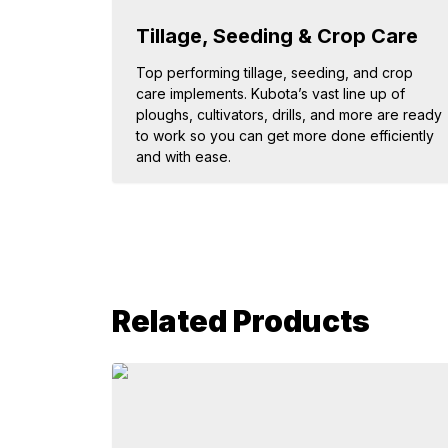
Tillage, Seeding & Crop Care
Top performing tillage, seeding, and crop
care implements. Kubota’s vast line up of
ploughs, cultivators, drills, and more are ready
to work so you can get more done efficiently
and with ease.
Related Products