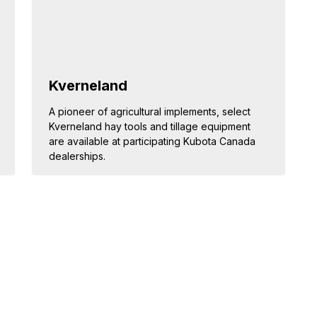
Kverneland
A pioneer of agricultural implements, select
Kverneland hay tools and tillage equipment
are available at participating Kubota Canada
dealerships.