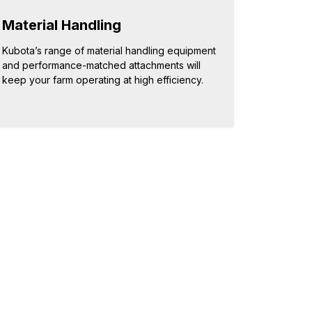
Material Handling
Kubota’s range of material handling equipment
and performance-matched attachments will
keep your farm operating at high efficiency.