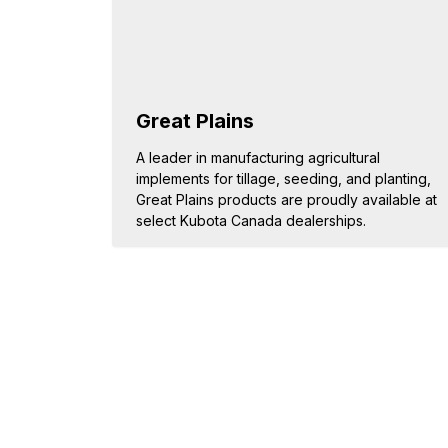
Great Plains
A leader in manufacturing agricultural
implements for tillage, seeding, and planting,
Great Plains products are proudly available at
select Kubota Canada dealerships.