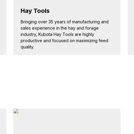
Hay Tools
Bringing over 35 years of manufacturing and
sales experience in the hay and forage
industry, Kubota Hay Tools are highly
productive and focused on maximizing feed
quality.