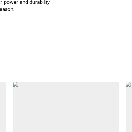
er power and durability
season.