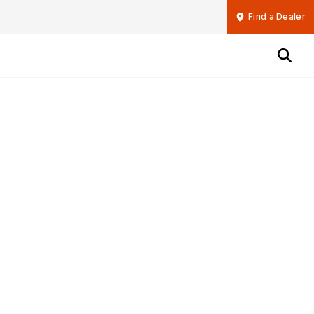
Find a Dealer