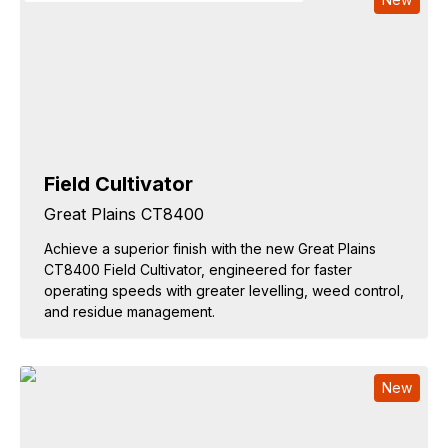
Field Cultivator
Great Plains CT8400
Achieve a superior finish with the new Great Plains
CT8400 Field Cultivator, engineered for faster
operating speeds with greater levelling, weed control,
and residue management.
New