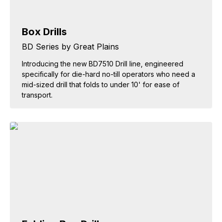
Box Drills
BD Series by Great Plains
Introducing the new BD7510 Drill line, engineered
specifically for die-hard no-till operators who need a
mid-sized drill that folds to under 10' for ease of
transport.