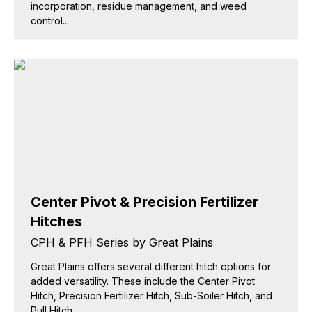
incorporation, residue management, and weed
control...
Center Pivot & Precision Fertilizer
Hitches
CPH & PFH Series by Great Plains
Great Plains offers several different hitch options for
added versatility. These include the Center Pivot
Hitch, Precision Fertilizer Hitch, Sub-Soiler Hitch, and
Pull Hitch.