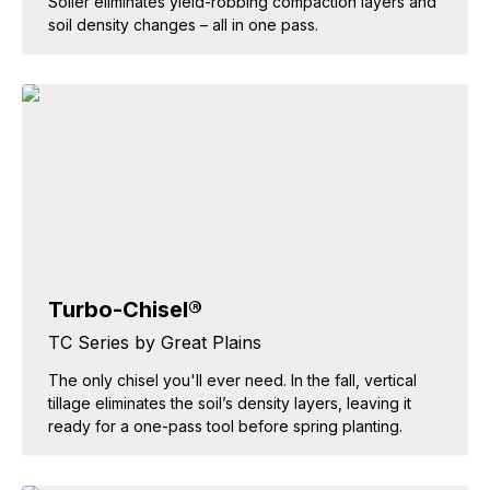
Soiler eliminates yield-robbing compaction layers and
soil density changes – all in one pass.
Turbo-Chisel®
TC Series by Great Plains
The only chisel you'll ever need. In the fall, vertical
tillage eliminates the soil’s density layers, leaving it
ready for a one-pass tool before spring planting.