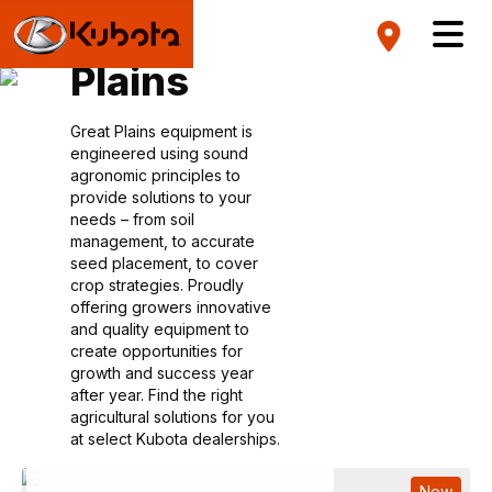
Great
Plains
Great Plains equipment is
engineered using sound
agronomic principles to
provide solutions to your
needs – from soil
management, to accurate
seed placement, to cover
crop strategies. Proudly
offering growers innovative
and quality equipment to
create opportunities for
growth and success year
after year. Find the right
agricultural solutions for you
at select Kubota dealerships.
New