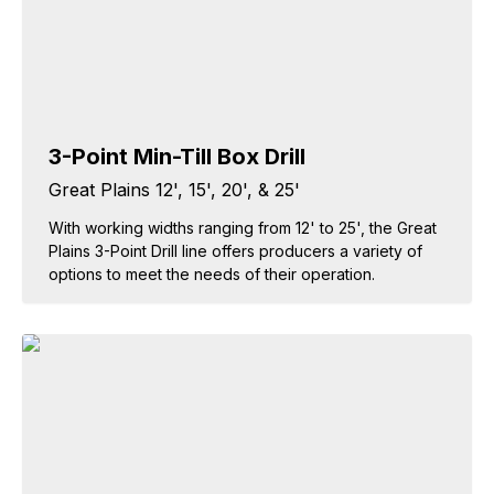
3-Point Min-Till Box Drill
Great Plains 12', 15', 20', & 25'
With working widths ranging from 12' to 25', the Great
Plains 3-Point Drill line offers producers a variety of
options to meet the needs of their operation.