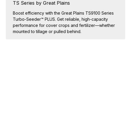
TS Series by Great Plains
Boost efficiency with the Great Plains TS9100 Series
Turbo-Seeder™ PLUS. Get reliable, high-capacity
performance for cover crops and fertilizer—whether
mounted to tillage or pulled behind.