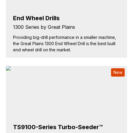
End Wheel Drills
1300 Series by Great Plains
Providing big-drill performance in a smaller machine,
the Great Plains 1300 End Wheel Drill is the best built
end wheel drill on the market.
New
TS9100-Series Turbo-Seeder™