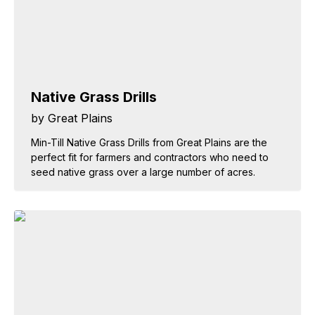
Native Grass Drills
by Great Plains
Min-Till Native Grass Drills from Great Plains are the
perfect fit for farmers and contractors who need to
seed native grass over a large number of acres.