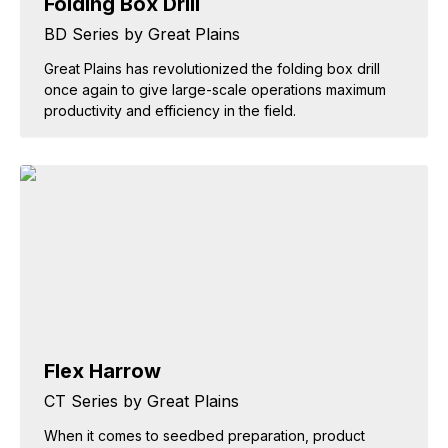
Folding Box Drill
BD Series by Great Plains
Great Plains has revolutionized the folding box drill
once again to give large-scale operations maximum
productivity and efficiency in the field.
Flex Harrow
CT Series by Great Plains
When it comes to seedbed preparation, product