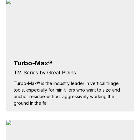
Turbo-Max®
TM Series by Great Plains
Turbo-Max® is the industry leader in vertical tillage
tools, especially for min-tillers who want to size and
anchor residue without aggressively working the
ground in the fall.