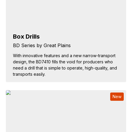
Box Drills
BD Series by Great Plains
With innovative features and a new narrow-transport
design, the BD7410 fills the void for producers who
need a drill that is simple to operate, high-quality, and
transports easily.
New