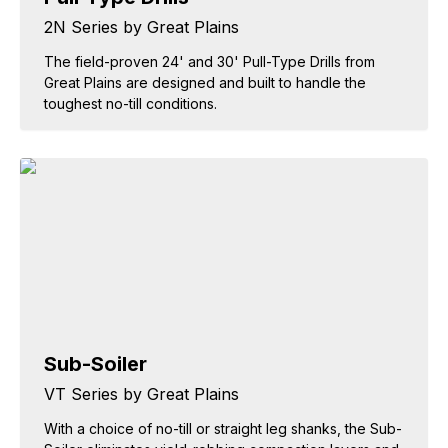
2N Series by Great Plains
The field-proven 24' and 30' Pull-Type Drills from
Great Plains are designed and built to handle the
toughest no-till conditions.
Sub-Soiler
VT Series by Great Plains
With a choice of no-till or straight leg shanks, the Sub-