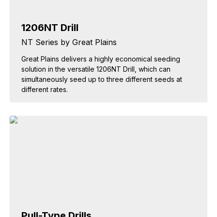
1206NT Drill
NT Series by Great Plains
Great Plains delivers a highly economical seeding
solution in the versatile 1206NT Drill, which can
simultaneously seed up to three different seeds at
different rates.
Pull-Type Drills