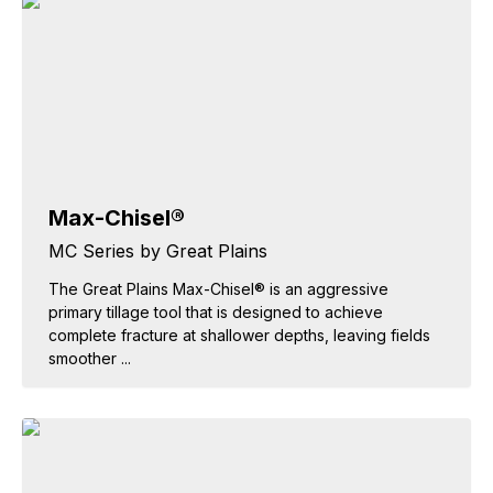
Max-Chisel®
MC Series by Great Plains
The Great Plains Max-Chisel® is an aggressive
primary tillage tool that is designed to achieve
complete fracture at shallower depths, leaving fields
smoother ...