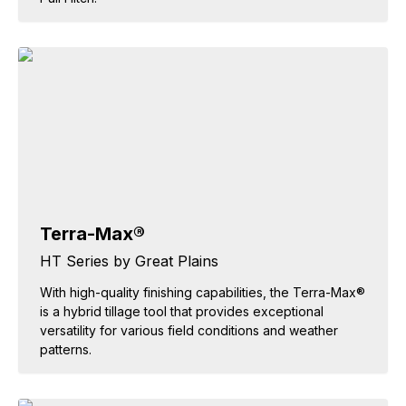
Terra-Max®
HT Series by Great Plains
With high-quality finishing capabilities, the Terra-Max®
is a hybrid tillage tool that provides exceptional
versatility for various field conditions and weather
patterns.