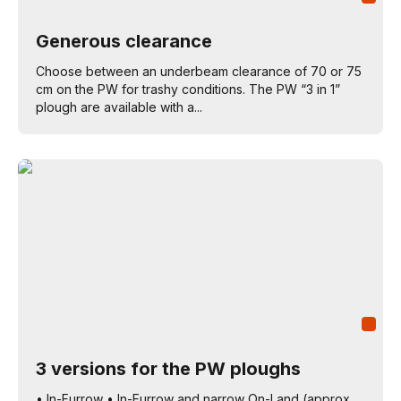
Generous clearance
Choose between an underbeam clearance of 70 or 75
cm on the PW for trashy conditions. The PW “3 in 1”
plough are available with a...
3 versions for the PW ploughs
• In-Furrow • In-Furrow and narrow On-Land (approx.