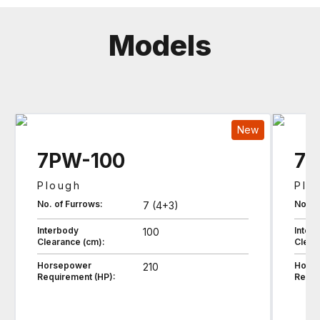
Models
New
7PW-100
7P
Plough
Plo
No. of Furrows:
No. o
7 (4+3)
Interbody
Inter
100
Clearance (cm):
Clear
Horsepower
Hors
210
Requirement (HP):
Requi