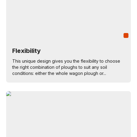
Flexibility
This unique design gives you the flexibility to choose
the right combination of ploughs to suit any soil
conditions: either the whole wagon plough or...