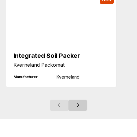
Integrated Soil Packer
Kverneland Packomat
Kverneland
Manufacturer