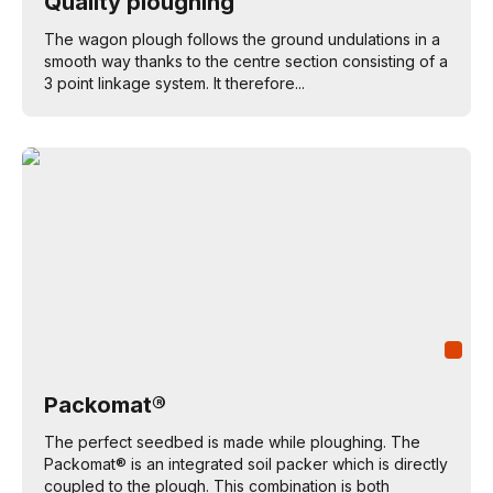
Quality ploughing
The wagon plough follows the ground undulations in a
smooth way thanks to the centre section consisting of a
3 point linkage system. It therefore...
Packomat®
The perfect seedbed is made while ploughing. The
Packomat® is an integrated soil packer which is directly
coupled to the plough. This combination is both