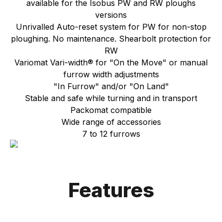
available for the Isobus PW and RW ploughs
versions
Unrivalled Auto-reset system for PW for non-stop
ploughing. No maintenance. Shearbolt protection for
RW
Variomat Vari-width® for "On the Move" or manual
furrow width adjustments
"In Furrow" and/or "On Land"
Stable and safe while turning and in transport
Packomat compatible
Wide range of accessories
7 to 12 furrows
Features