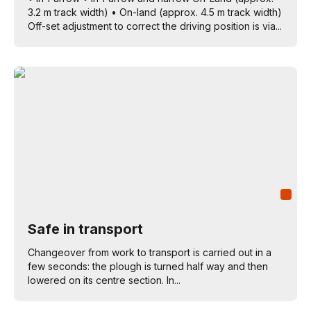
3.2 m track width) • On-land (approx. 4.5 m track width)
Off-set adjustment to correct the driving position is via...
Safe in transport
Changeover from work to transport is carried out in a
few seconds: the plough is turned half way and then
lowered on its centre section. In...