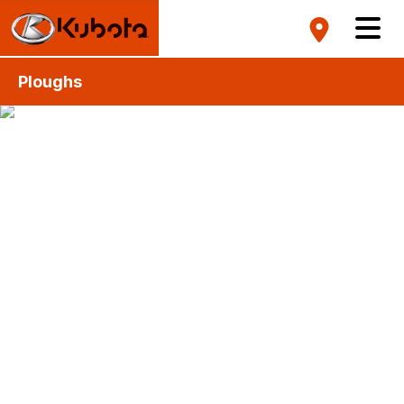
Ploughs