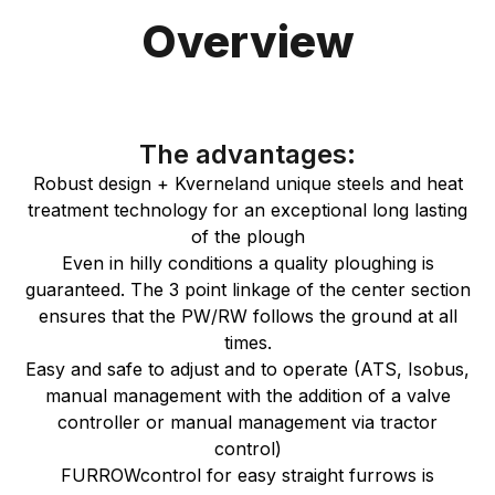
Overview
The advantages:
Robust design + Kverneland unique steels and heat
treatment technology for an exceptional long lasting
of the plough
Even in hilly conditions a quality ploughing is
guaranteed. The 3 point linkage of the center section
ensures that the PW/RW follows the ground at all
times.
Easy and safe to adjust and to operate (ATS, Isobus,
manual management with the addition of a valve
controller or manual management via tractor
control)
FURROWcontrol for easy straight furrows is