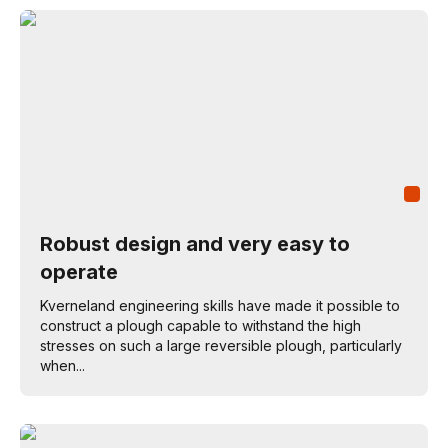
Robust design and very easy to
operate
Kverneland engineering skills have made it possible to
construct a plough capable to withstand the high
stresses on such a large reversible plough, particularly
when...