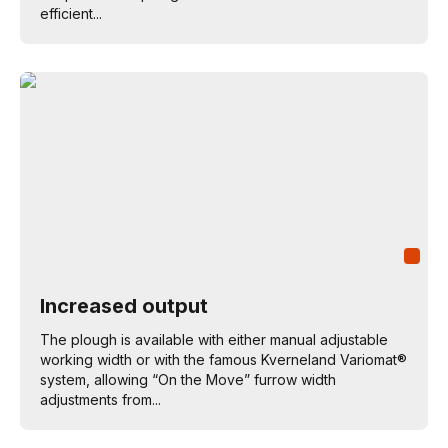
efficient...
Increased output
The plough is available with either manual adjustable
working width or with the famous Kverneland Variomat®
system, allowing “On the Move” furrow width
adjustments from...