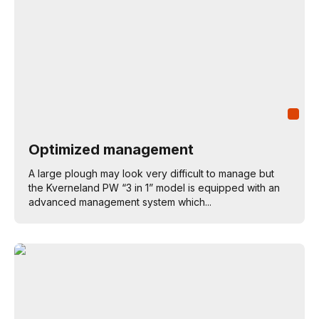
Optimized management
A large plough may look very difficult to manage but
the Kverneland PW “3 in 1” model is equipped with an
advanced management system which...