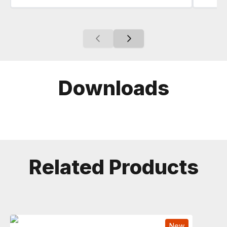
Downloads
Related Products
New