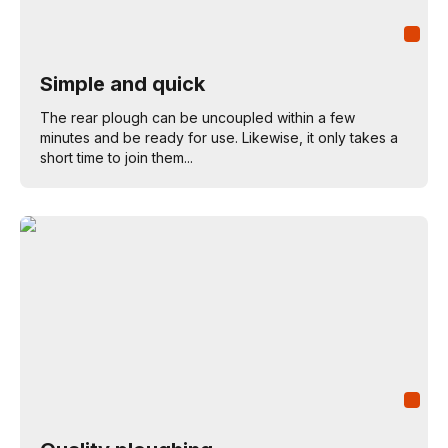
Simple and quick
The rear plough can be uncoupled within a few
minutes and be ready for use. Likewise, it only takes a
short time to join them...