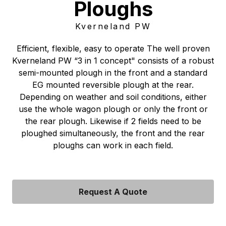
Ploughs
Kverneland PW
Efficient, flexible, easy to operate The well proven
Kverneland PW “3 in 1 concept" consists of a robust
semi-mounted plough in the front and a standard
EG mounted reversible plough at the rear.
Depending on weather and soil conditions, either
use the whole wagon plough or only the front or
the rear plough. Likewise if 2 fields need to be
ploughed simultaneously, the front and the rear
ploughs can work in each field.
Request A Quote