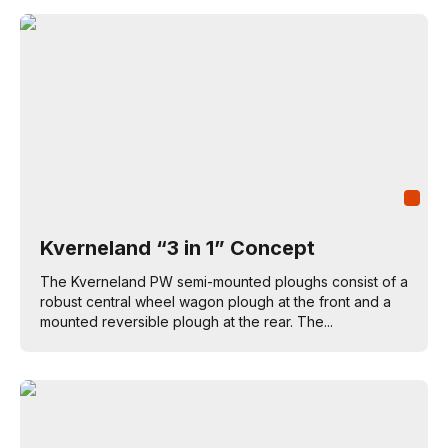
Kverneland “3 in 1” Concept
The Kverneland PW semi-mounted ploughs consist of a
robust central wheel wagon plough at the front and a
mounted reversible plough at the rear. The...