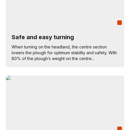
Safe and easy turning
When turning on the headland, the centre section
lowers the plough for optimum stability and safety. With
80% of the plough’s weight on the centre...