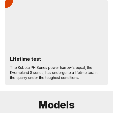
Lifetime test
The Kubota PH Series power harrow's equal, the
Kverneland S series, has undergone a lifetime test in
the quarry under the toughest conditions.
Models