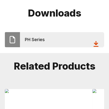
Downloads
PH Series
Related Products