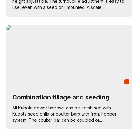
height adjustable. The turnbuckle adjustment is easy to
use, even with a seed drill mounted. A scale...
Combination tillage and seeding
All Kubota power harrows can be combined with
Kubota seed drills or coulter bars with front hopper
system. The coulter bar can be coupled or...