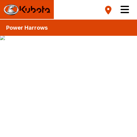
Power Harrows