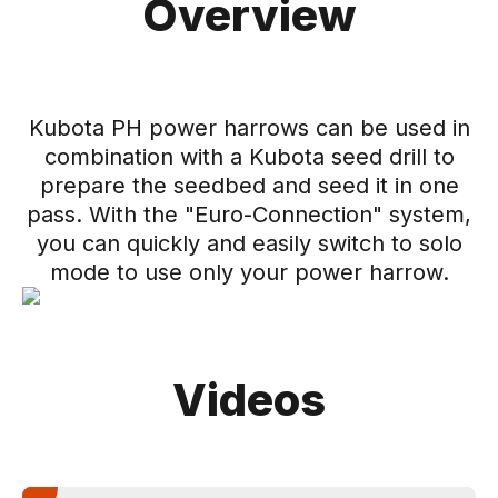
Overview
Kubota PH power harrows can be used in
combination with a Kubota seed drill to
prepare the seedbed and seed it in one
pass. With the "Euro-Connection" system,
you can quickly and easily switch to solo
mode to use only your power harrow.
Videos