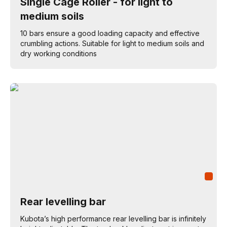
Single Cage Roller - for light to
medium soils
10 bars ensure a good loading capacity and effective
crumbling actions. Suitable for light to medium soils and
dry working conditions
Rear levelling bar
Kubota’s high performance rear levelling bar is infinitely