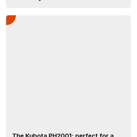
The Kubota PH2001: perfect for a