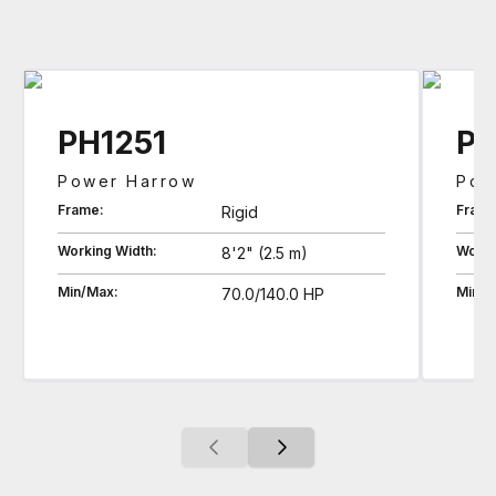
PH1251
PH
Power Harrow
Pow
Frame:
Frame
Rigid
Working Width:
Worki
8'2" (2.5 m)
Min/Max:
Min/M
70.0/140.0 HP