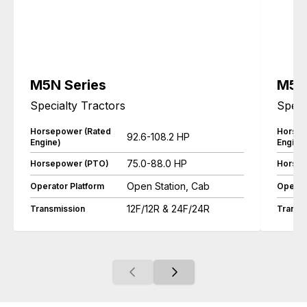
M5N Series
M5L 
Specialty Tractors
Speci
Horsepower (Rated
Horsep
92.6-108.2 HP
Engine)
Engine
75.0-88.0 HP
Horsepower (PTO)
Horsep
Open Station, Cab
Operator Platform
Operat
12F/12R & 24F/24R
Transmission
Transm