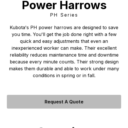
Power Harrows
PH Series
Kubota's PH power harrows are designed to save
you time. You'll get the job done right with a few
quick and easy adjustments that even an
inexperienced worker can make. Their excellent
reliability reduces maintenance time and downtime
because every minute counts. Their strong design
makes them durable and able to work under many
conditions in spring or in fall.
Request A Quote