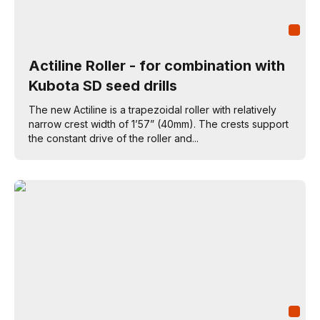
Actiline Roller - for combination with
Kubota SD seed drills
The new Actiline is a trapezoidal roller with relatively
narrow crest width of 1’57” (40mm). The crests support
the constant drive of the roller and...