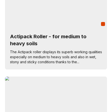
Actipack Roller - for medium to
heavy soils
The Actipack roller displays its superb working qualities
especially on medium to heavy soils and also in wet,
stony and sticky conditions thanks to the...