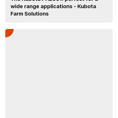
wide range applications - Kubota
Farm Solutions