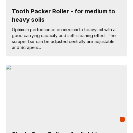
Tooth Packer Roller - for medium to
heavy soils
Optimum performance on medium to heavysoil with a
good carrying capacity and self-cleaning effect. The
scraper bar can be adjusted centrally are adjustable
and Scrapers...