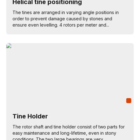
Helical tine positioning
The tines are arranged in varying angle positions in
order to prevent damage caused by stones and
ensure even levelling. 4 rotors per meter and...
Tine Holder
The rotor shaft and tine holder consist of two parts for
easy maintenance and long-lifetime, even in stony
conditions. The two large bearings are very...