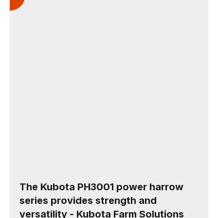
The Kubota PH3001 power harrow
series provides strength and
versatility - Kubota Farm Solutions