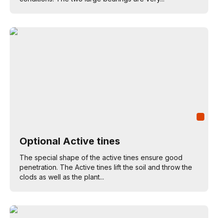
Optional Active tines
The special shape of the active tines ensure good
penetration. The Active tines lift the soil and throw the
clods as well as the plant...