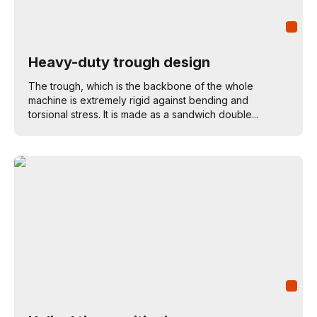
Heavy-duty trough design
The trough, which is the backbone of the whole
machine is extremely rigid against bending and
torsional stress. It is made as a sandwich double...