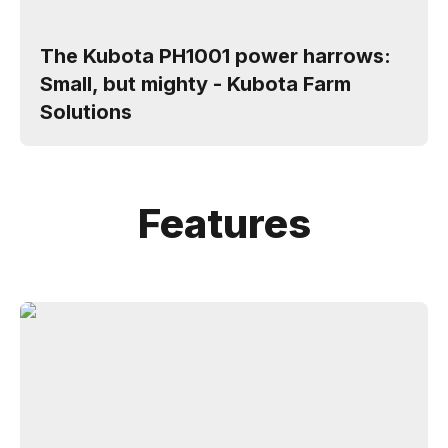
The Kubota PH1001 power harrows:
Small, but mighty - Kubota Farm
Solutions
Features