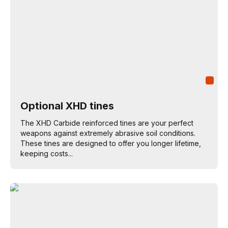
Optional XHD tines
The XHD Carbide reinforced tines are your perfect
weapons against extremely abrasive soil conditions.
These tines are designed to offer you longer lifetime,
keeping costs...