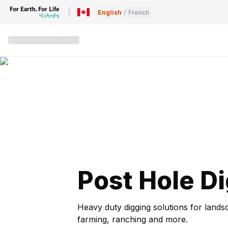
English
/
French
Post Hole D
Heavy duty digging solutions for lands
farming, ranching and more.