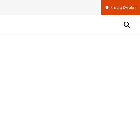
Find a Dealer