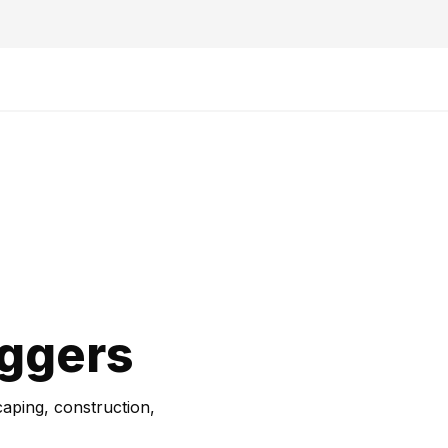
iggers
caping, construction,