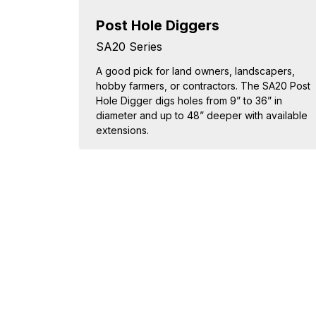
Post Hole Diggers
SA20 Series
A good pick for land owners, landscapers,
hobby farmers, or contractors. The SA20 Post
Hole Digger digs holes from 9” to 36” in
diameter and up to 48” deeper with available
extensions.