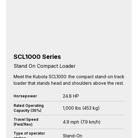
SCL1000 Series
Stand On Compact Loader
Meet the Kubota SCL1000: the compact stand-on track
loader that stands head and shoulders above the rest.
24.8 HP
Horsepower
Rated Operating
1,000 lbs (453 kg)
Capacity (35%)
Travel Speed
4.9 mph (7.9 km/h)
(Fwd/Rev)
Type of operator
Stand-On