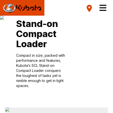
Stand-on
Compact
Loader
Compact in size, packed with
performance and features,
Kubota’s SCL Stand-on
Compact Loader conquers
the toughest of tasks yet is
nimble enough to get in tight
spaces.