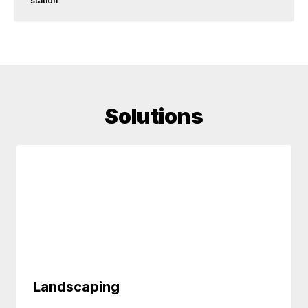
station
Solutions
Landscaping